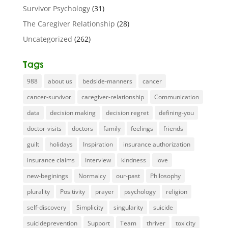
Survivor Psychology
(31)
The Caregiver Relationship
(28)
Uncategorized
(262)
Tags
988
about us
bedside-manners
cancer
cancer-survivor
caregiver-relationship
Communication
data
decision making
decision regret
defining-you
doctor-visits
doctors
family
feelings
friends
guilt
holidays
Inspiration
insurance authorization
insurance claims
Interview
kindness
love
new-beginings
Normalcy
our-past
Philosophy
plurality
Positivity
prayer
psychology
religion
self-discovery
Simplicity
singularity
suicide
suicideprevention
Support
Team
thriver
toxicity