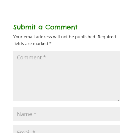
Submit a Comment
Your email address will not be published.
Required
fields are marked
*