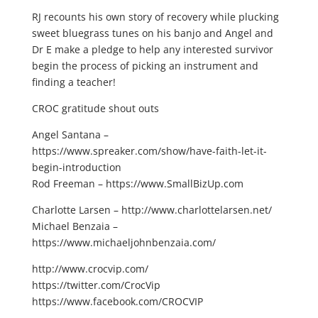
RJ recounts his own story of recovery while plucking
sweet bluegrass tunes on his banjo and Angel and
Dr E make a pledge to help any interested survivor
begin the process of picking an instrument and
finding a teacher!
CROC gratitude shout outs
Angel Santana –
https://www.spreaker.com/show/have-faith-let-it-
begin-introduction
Rod Freeman – https://www.SmallBizUp.com
Charlotte Larsen – http://www.charlottelarsen.net/
Michael Benzaia –
https://www.michaeljohnbenzaia.com/
http://www.crocvip.com/
https://twitter.com/CrocVip
https://www.facebook.com/CROCVIP