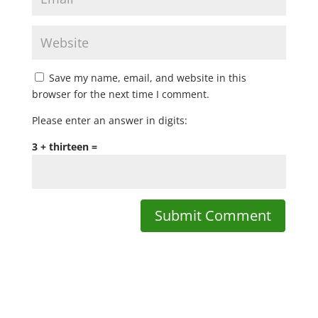
Save my name, email, and website in this
browser for the next time I comment.
Please enter an answer in digits:
3 + thirteen =