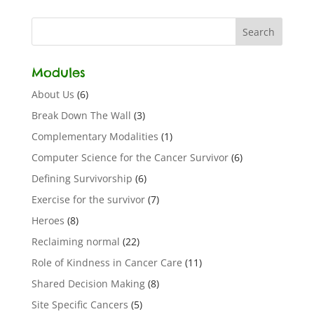
Modules
About Us
(6)
Break Down The Wall
(3)
Complementary Modalities
(1)
Computer Science for the Cancer Survivor
(6)
Defining Survivorship
(6)
Exercise for the survivor
(7)
Heroes
(8)
Reclaiming normal
(22)
Role of Kindness in Cancer Care
(11)
Shared Decision Making
(8)
Site Specific Cancers
(5)