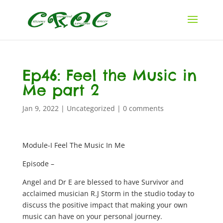
Ep46: Feel the Music in
Me part 2
Jan 9, 2022
|
Uncategorized
|
0 comments
Module-I Feel The Music In Me
Episode –
Angel and Dr E are blessed to have Survivor and
acclaimed musician R.J Storm in the studio today to
discuss the positive impact that making your own
music can have on your personal journey.