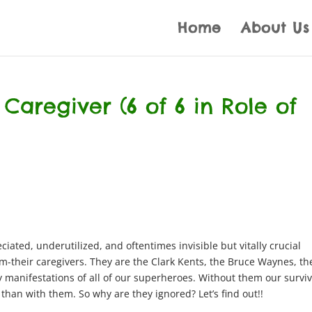
Home
About Us
 Caregiver (6 of 6 in Role of
ated, underutilized, and oftentimes invisible but vitally crucial
m-their caregivers. They are the Clark Kents, the Bruce Waynes, th
y manifestations of all of our superheroes. Without them our survi
han with them. So why are they ignored? Let’s find out!!