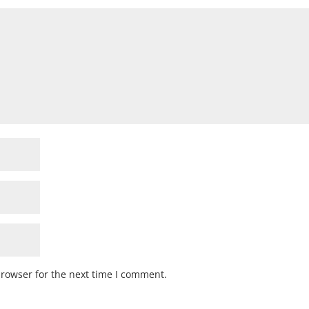
browser for the next time I comment.