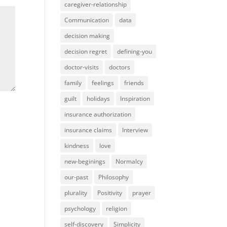
caregiver-relationship
Communication
data
decision making
decision regret
defining-you
doctor-visits
doctors
family
feelings
friends
guilt
holidays
Inspiration
insurance authorization
insurance claims
Interview
kindness
love
new-beginings
Normalcy
our-past
Philosophy
plurality
Positivity
prayer
psychology
religion
self-discovery
Simplicity