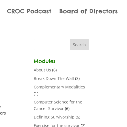
CROC Podcast
Board of Directors
Modules
About Us
(6)
Break Down The Wall
(3)
Complementary Modalities
(1)
Computer Science for the
e
Cancer Survivor
(6)
vors
Defining Survivorship
(6)
Exercise for the survivor
(7)