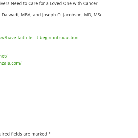
ivers Need to Care for a Loved One with Cancer
 Dalwadi, MBA, and Joseph O. Jacobson, MD, MSc
/have-faith-let-it-begin-introduction
net/
nzaia.com/
ired fields are marked
*