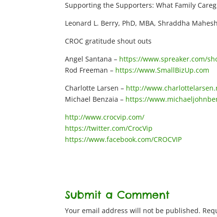
Supporting the Supporters: What Family Careg
Leonard L. Berry, PhD, MBA, Shraddha Mahesh
CROC gratitude shout outs
Angel Santana –
https://www.spreaker.com/show
Rod Freeman –
https://www.SmallBizUp.com
Charlotte Larsen –
http://www.charlottelarsen.
Michael Benzaia –
https://www.michaeljohnbe
http://www.crocvip.com/
https://twitter.com/CrocVip
https://www.facebook.com/CROCVIP
Submit a Comment
Your email address will not be published.
Requ