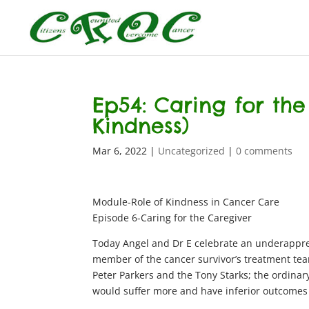
Ep54: Caring for the
Kindness)
Mar 6, 2022
|
Uncategorized
|
0 comments
Module-Role of Kindness in Cancer Care
Episode 6-Caring for the Caregiver
Today Angel and Dr E celebrate an underappreci
member of the cancer survivor’s treatment tea
Peter Parkers and the Tony Starks; the ordinar
would suffer more and have inferior outcomes t