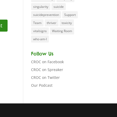
singularity
suicide
suicideprevention
Support
Team
thriver
toxicity
vitalsigns
Waiting Room
who-am-I
Follow Us
CROC on Facebook
CROC on Spreaker
CROC on Twitter
Our Podcast