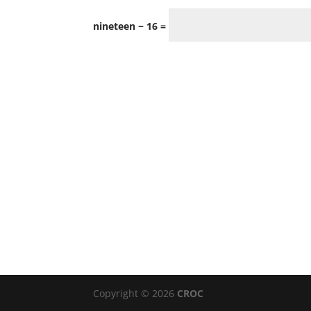
nineteen − 16 =
Copyright © 2026
CROC