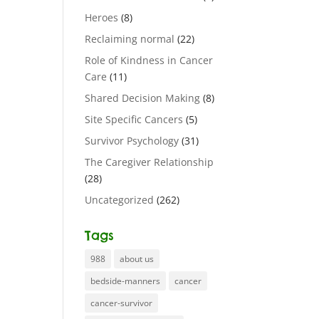
Heroes
(8)
Reclaiming normal
(22)
Role of Kindness in Cancer
Care
(11)
Shared Decision Making
(8)
Site Specific Cancers
(5)
Survivor Psychology
(31)
The Caregiver Relationship
(28)
Uncategorized
(262)
Tags
988
about us
bedside-manners
cancer
cancer-survivor