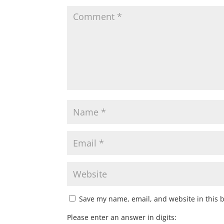
Save my name, email, and website in this 
Please enter an answer in digits: