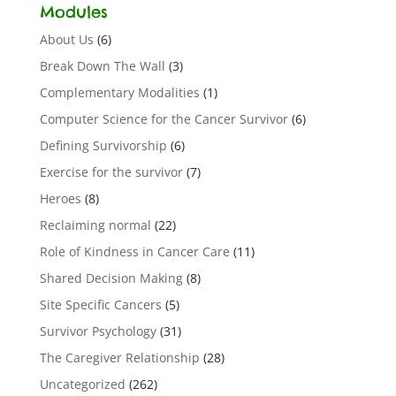
Modules
About Us
(6)
Break Down The Wall
(3)
Complementary Modalities
(1)
Computer Science for the Cancer Survivor
(6)
Defining Survivorship
(6)
Exercise for the survivor
(7)
Heroes
(8)
Reclaiming normal
(22)
Role of Kindness in Cancer Care
(11)
Shared Decision Making
(8)
Site Specific Cancers
(5)
Survivor Psychology
(31)
The Caregiver Relationship
(28)
Uncategorized
(262)