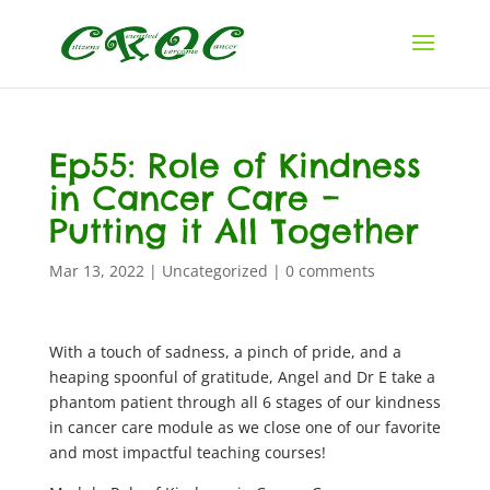
Ep55: Role of Kindness
in Cancer Care –
Putting it All Together
Mar 13, 2022
|
Uncategorized
|
0 comments
With a touch of sadness, a pinch of pride, and a
heaping spoonful of gratitude, Angel and Dr E take a
phantom patient through all 6 stages of our kindness
in cancer care module as we close one of our favorite
and most impactful teaching courses!