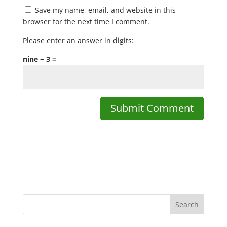
Save my name, email, and website in this
browser for the next time I comment.
Please enter an answer in digits:
nine − 3 =