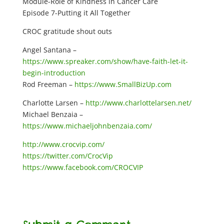
Module-Role of Kindness in Cancer Care
Episode 7-Putting it All Together
CROC gratitude shout outs
Angel Santana –
https://www.spreaker.com/show/have-faith-let-it-
begin-introduction
Rod Freeman –
https://www.SmallBizUp.com
Charlotte Larsen –
http://www.charlottelarsen.net/
Michael Benzaia –
https://www.michaeljohnbenzaia.com/
http://www.crocvip.com/
https://twitter.com/CrocVip
https://www.facebook.com/CROCVIP