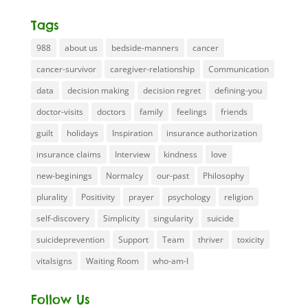
Tags
988
about us
bedside-manners
cancer
cancer-survivor
caregiver-relationship
Communication
data
decision making
decision regret
defining-you
doctor-visits
doctors
family
feelings
friends
guilt
holidays
Inspiration
insurance authorization
insurance claims
Interview
kindness
love
new-beginings
Normalcy
our-past
Philosophy
plurality
Positivity
prayer
psychology
religion
self-discovery
Simplicity
singularity
suicide
suicideprevention
Support
Team
thriver
toxicity
vitalsigns
Waiting Room
who-am-I
Follow Us