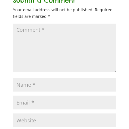
Submit a Comment
Your email address will not be published.
Required
fields are marked
*