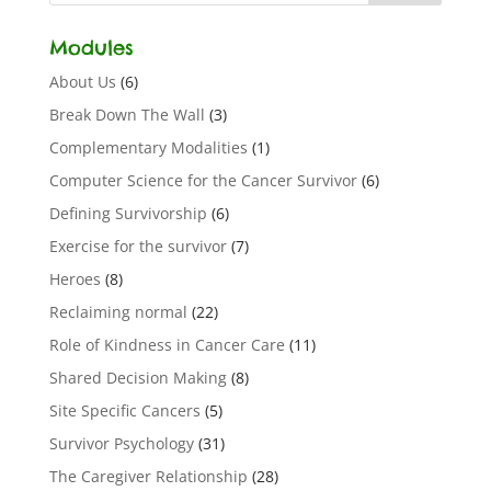
Modules
About Us
(6)
Break Down The Wall
(3)
Complementary Modalities
(1)
Computer Science for the Cancer Survivor
(6)
Defining Survivorship
(6)
Exercise for the survivor
(7)
Heroes
(8)
Reclaiming normal
(22)
Role of Kindness in Cancer Care
(11)
Shared Decision Making
(8)
Site Specific Cancers
(5)
Survivor Psychology
(31)
The Caregiver Relationship
(28)