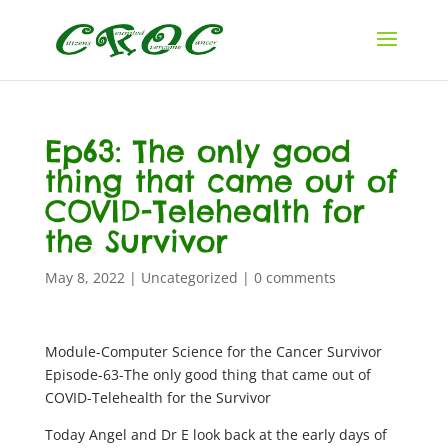
Ep63: The only good
thing that came out of
COVID-Telehealth for
the Survivor
May 8, 2022
|
Uncategorized
|
0 comments
Module-Computer Science for the Cancer Survivor
Episode-63-The only good thing that came out of
COVID-Telehealth for the Survivor
Today Angel and Dr E look back at the early days of