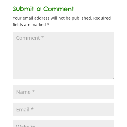
Submit a Comment
Your email address will not be published.
Required
fields are marked
*