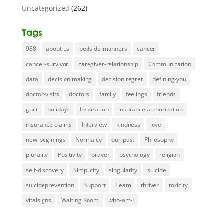
Uncategorized
(262)
Tags
988
about us
bedside-manners
cancer
cancer-survivor
caregiver-relationship
Communication
data
decision making
decision regret
defining-you
doctor-visits
doctors
family
feelings
friends
guilt
holidays
Inspiration
insurance authorization
insurance claims
Interview
kindness
love
new-beginings
Normalcy
our-past
Philosophy
plurality
Positivity
prayer
psychology
religion
self-discovery
Simplicity
singularity
suicide
suicideprevention
Support
Team
thriver
toxicity
vitalsigns
Waiting Room
who-am-I