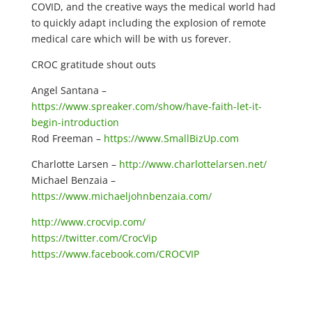
COVID, and the creative ways the medical world had
to quickly adapt including the explosion of remote
medical care which will be with us forever.
CROC gratitude shout outs
Angel Santana –
https://www.spreaker.com/show/have-faith-let-it-
begin-introduction
Rod Freeman –
https://www.SmallBizUp.com
Charlotte Larsen –
http://www.charlottelarsen.net/
Michael Benzaia –
https://www.michaeljohnbenzaia.com/
http://www.crocvip.com/
https://twitter.com/CrocVip
https://www.facebook.com/CROCVIP