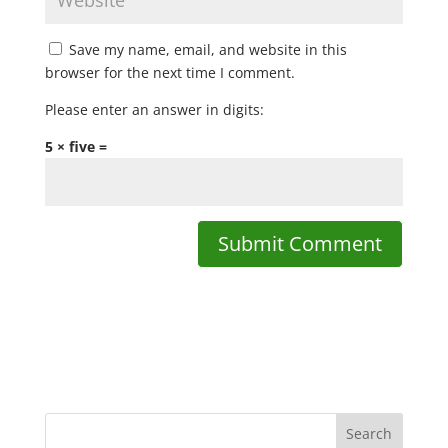
Save my name, email, and website in this
browser for the next time I comment.
Please enter an answer in digits:
5 × five =