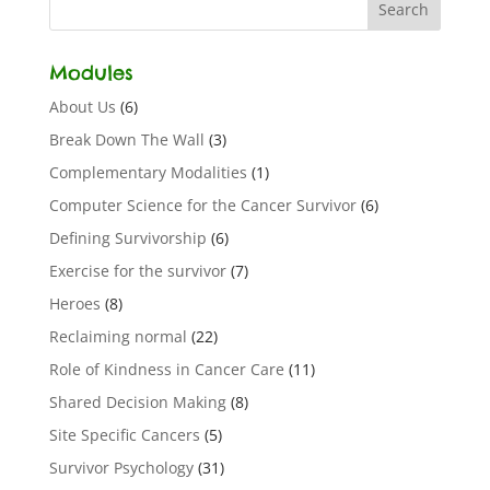
Modules
About Us
(6)
Break Down The Wall
(3)
Complementary Modalities
(1)
Computer Science for the Cancer Survivor
(6)
Defining Survivorship
(6)
Exercise for the survivor
(7)
Heroes
(8)
Reclaiming normal
(22)
Role of Kindness in Cancer Care
(11)
Shared Decision Making
(8)
Site Specific Cancers
(5)
Survivor Psychology
(31)