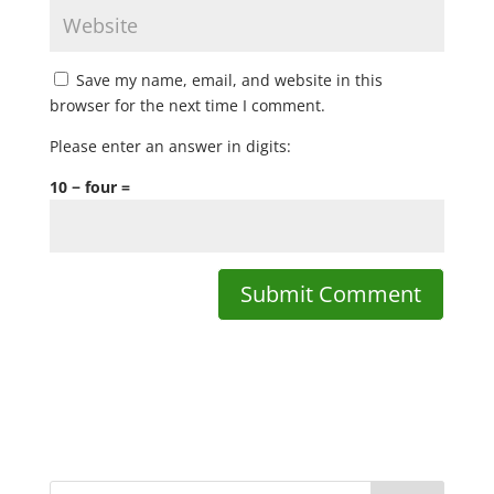
Save my name, email, and website in this
browser for the next time I comment.
Please enter an answer in digits:
10 − four =