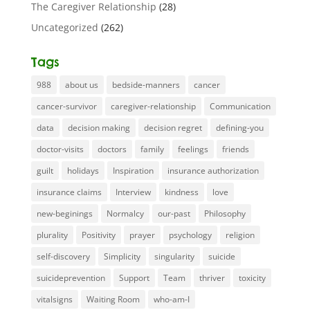
The Caregiver Relationship
(28)
Uncategorized
(262)
Tags
988
about us
bedside-manners
cancer
cancer-survivor
caregiver-relationship
Communication
data
decision making
decision regret
defining-you
doctor-visits
doctors
family
feelings
friends
guilt
holidays
Inspiration
insurance authorization
insurance claims
Interview
kindness
love
new-beginings
Normalcy
our-past
Philosophy
plurality
Positivity
prayer
psychology
religion
self-discovery
Simplicity
singularity
suicide
suicideprevention
Support
Team
thriver
toxicity
vitalsigns
Waiting Room
who-am-I