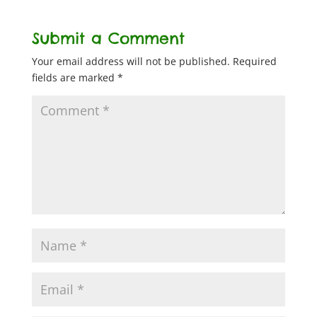
Submit a Comment
Your email address will not be published.
Required
fields are marked
*