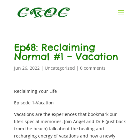
Ep68: Reclaiming
Normal #1 – Vacation
Jun 26, 2022
|
Uncategorized
|
0 comments
Reclaiming Your Life
Episode 1-Vacation
Vacations are the experiences that bookmark our
life’s special memories. Join Angel and Dr E (just back
from the beach) talk about the healing and
recharging energy of vacations and how a newly