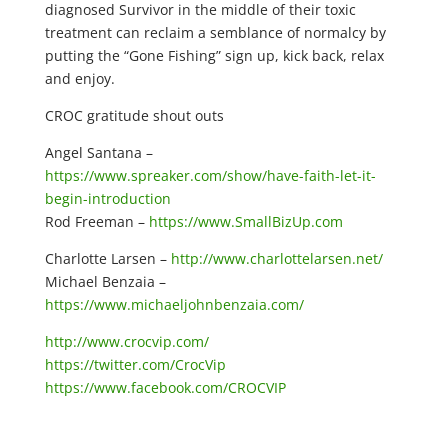
diagnosed Survivor in the middle of their toxic
treatment can reclaim a semblance of normalcy by
putting the “Gone Fishing” sign up, kick back, relax
and enjoy.
CROC gratitude shout outs
Angel Santana –
https://www.spreaker.com/show/have-faith-let-it-
begin-introduction
Rod Freeman –
https://www.SmallBizUp.com
Charlotte Larsen –
http://www.charlottelarsen.net/
Michael Benzaia –
https://www.michaeljohnbenzaia.com/
http://www.crocvip.com/
https://twitter.com/CrocVip
https://www.facebook.com/CROCVIP