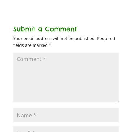
Submit a Comment
Your email address will not be published.
Required
fields are marked
*