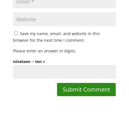
Save my name, email, and website in this
browser for the next time I comment.
Please enter an answer in digits:
nineteen − ten =