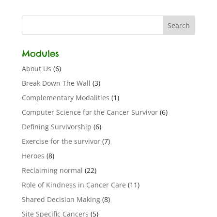
Modules
About Us
(6)
Break Down The Wall
(3)
Complementary Modalities
(1)
Computer Science for the Cancer Survivor
(6)
Defining Survivorship
(6)
Exercise for the survivor
(7)
Heroes
(8)
Reclaiming normal
(22)
Role of Kindness in Cancer Care
(11)
Shared Decision Making
(8)
Site Specific Cancers
(5)