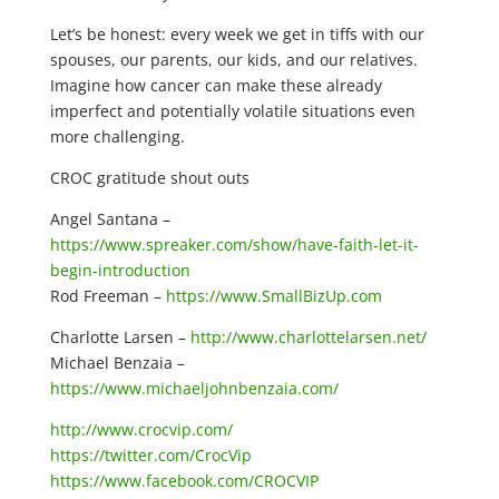
Let’s be honest: every week we get in tiffs with our
spouses, our parents, our kids, and our relatives.
Imagine how cancer can make these already
imperfect and potentially volatile situations even
more challenging.
CROC gratitude shout outs
Angel Santana –
https://www.spreaker.com/show/have-faith-let-it-
begin-introduction
Rod Freeman –
https://www.SmallBizUp.com
Charlotte Larsen –
http://www.charlottelarsen.net/
Michael Benzaia –
https://www.michaeljohnbenzaia.com/
http://www.crocvip.com/
https://twitter.com/CrocVip
https://www.facebook.com/CROCVIP