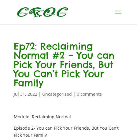
Ep72: Reclaiming
Normal #2 – You can
Pick Your Friends, But
You Can’t Pick Your
Family
Jul 31, 2022
|
Uncategorized
|
0 comments
Module: Reclaiming Normal
Episode 2- You can Pick Your Friends, But You Can’t
Pick Your Family