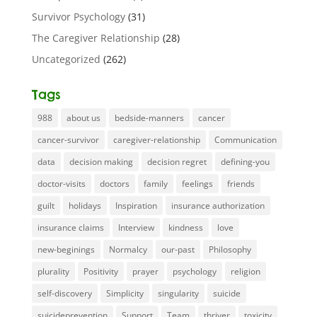
Survivor Psychology
(31)
The Caregiver Relationship
(28)
Uncategorized
(262)
Tags
988
about us
bedside-manners
cancer
cancer-survivor
caregiver-relationship
Communication
data
decision making
decision regret
defining-you
doctor-visits
doctors
family
feelings
friends
guilt
holidays
Inspiration
insurance authorization
insurance claims
Interview
kindness
love
new-beginings
Normalcy
our-past
Philosophy
plurality
Positivity
prayer
psychology
religion
self-discovery
Simplicity
singularity
suicide
suicideprevention
Support
Team
thriver
toxicity