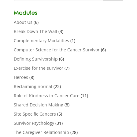
Modules
About Us
(6)
Break Down The Wall
(3)
Complementary Modalities
(1)
Computer Science for the Cancer Survivor
(6)
Defining Survivorship
(6)
Exercise for the survivor
(7)
Heroes
(8)
Reclaiming normal
(22)
Role of Kindness in Cancer Care
(11)
Shared Decision Making
(8)
Site Specific Cancers
(5)
Survivor Psychology
(31)
The Caregiver Relationship
(28)