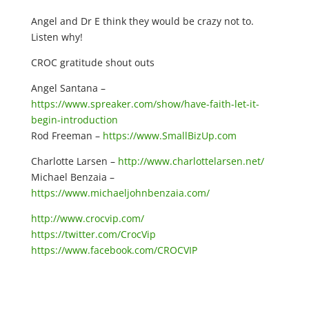
Angel and Dr E think they would be crazy not to.
Listen why!
CROC gratitude shout outs
Angel Santana –
https://www.spreaker.com/show/have-faith-let-it-
begin-introduction
Rod Freeman –
https://www.SmallBizUp.com
Charlotte Larsen –
http://www.charlottelarsen.net/
Michael Benzaia –
https://www.michaeljohnbenzaia.com/
http://www.crocvip.com/
https://twitter.com/CrocVip
https://www.facebook.com/CROCVIP