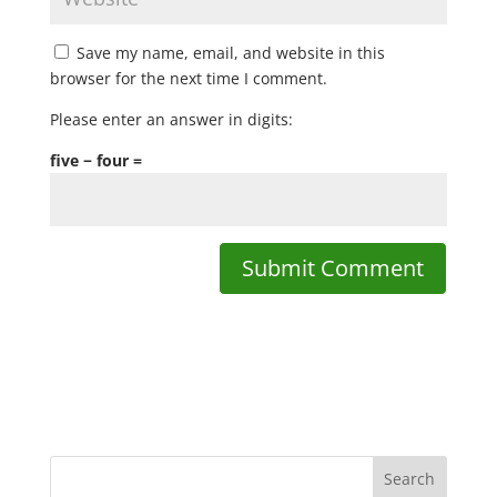
Save my name, email, and website in this
browser for the next time I comment.
Please enter an answer in digits:
five − four =