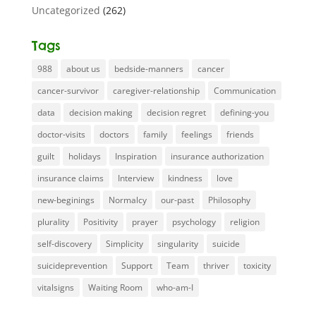
Uncategorized
(262)
Tags
988
about us
bedside-manners
cancer
cancer-survivor
caregiver-relationship
Communication
data
decision making
decision regret
defining-you
doctor-visits
doctors
family
feelings
friends
guilt
holidays
Inspiration
insurance authorization
insurance claims
Interview
kindness
love
new-beginings
Normalcy
our-past
Philosophy
plurality
Positivity
prayer
psychology
religion
self-discovery
Simplicity
singularity
suicide
suicideprevention
Support
Team
thriver
toxicity
vitalsigns
Waiting Room
who-am-I