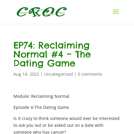
EP74: Reclaiming
Normal #4 – The
Dating Game
Aug 14, 2022
|
Uncategorized
|
0 comments
Module: Reclaiming Normal
Episode 4-The Dating Game
Is it crazy to think someone would ever be interested
to ask you out or be asked out on a date with
someone who has cancer?