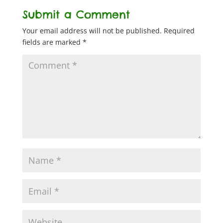
Submit a Comment
Your email address will not be published.
Required
fields are marked
*