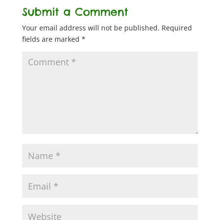
Submit a Comment
Your email address will not be published.
Required
fields are marked
*