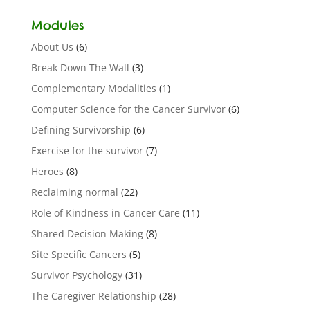
Modules
About Us
(6)
Break Down The Wall
(3)
Complementary Modalities
(1)
Computer Science for the Cancer Survivor
(6)
Defining Survivorship
(6)
Exercise for the survivor
(7)
Heroes
(8)
Reclaiming normal
(22)
Role of Kindness in Cancer Care
(11)
Shared Decision Making
(8)
Site Specific Cancers
(5)
Survivor Psychology
(31)
The Caregiver Relationship
(28)