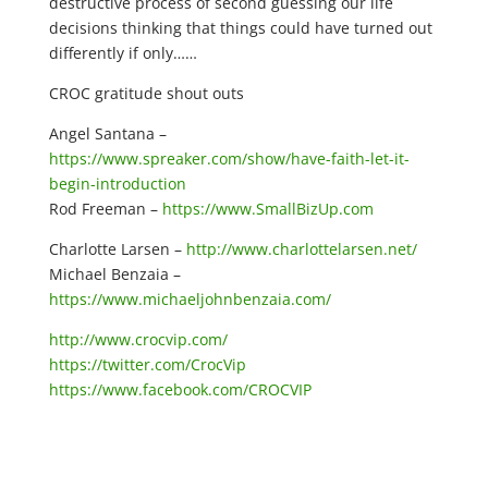
destructive process of second guessing our life
decisions thinking that things could have turned out
differently if only……
CROC gratitude shout outs
Angel Santana –
https://www.spreaker.com/show/have-faith-let-it-
begin-introduction
Rod Freeman –
https://www.SmallBizUp.com
Charlotte Larsen –
http://www.charlottelarsen.net/
Michael Benzaia –
https://www.michaeljohnbenzaia.com/
http://www.crocvip.com/
https://twitter.com/CrocVip
https://www.facebook.com/CROCVIP