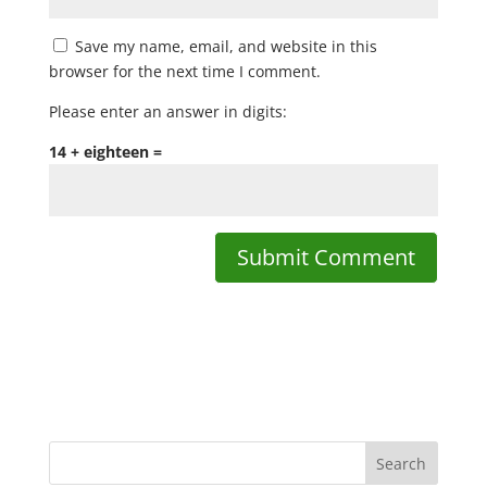
Save my name, email, and website in this
browser for the next time I comment.
Please enter an answer in digits:
14 + eighteen =