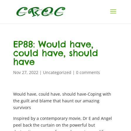
EP88: Would have,
could have, should
have
Nov 27, 2022
|
Uncategorized
|
0 comments
Would have, could have, should have-Coping with
the guilt and blame that haunt our amazing
survivors
Inspired by a contemporary movie, Dr E and Angel
peel back the curtain on the powerful but