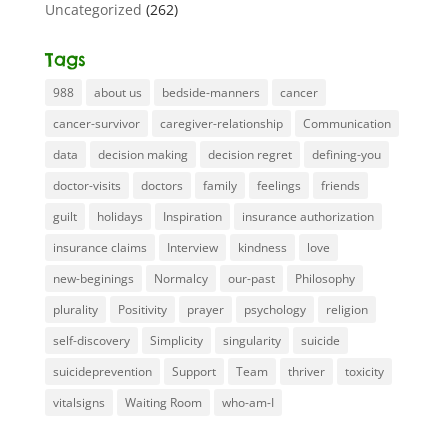
Uncategorized
(262)
Tags
988
about us
bedside-manners
cancer
cancer-survivor
caregiver-relationship
Communication
data
decision making
decision regret
defining-you
doctor-visits
doctors
family
feelings
friends
guilt
holidays
Inspiration
insurance authorization
insurance claims
Interview
kindness
love
new-beginings
Normalcy
our-past
Philosophy
plurality
Positivity
prayer
psychology
religion
self-discovery
Simplicity
singularity
suicide
suicideprevention
Support
Team
thriver
toxicity
vitalsigns
Waiting Room
who-am-I