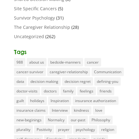
Site Specific Cancers
(5)
Survivor Psychology
(31)
The Caregiver Relationship
(28)
Uncategorized
(262)
Tags
988
about us
bedside-manners
cancer
cancer-survivor
caregiver-relationship
Communication
data
decision making
decision regret
defining-you
doctor-visits
doctors
family
feelings
friends
guilt
holidays
Inspiration
insurance authorization
insurance claims
Interview
kindness
love
new-beginings
Normalcy
our-past
Philosophy
plurality
Positivity
prayer
psychology
religion