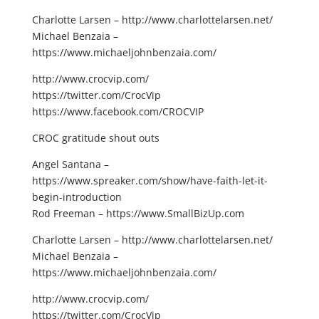
Charlotte Larsen – http://www.charlottelarsen.net/
Michael Benzaia –
https://www.michaeljohnbenzaia.com/
http://www.crocvip.com/
https://twitter.com/CrocVip
https://www.facebook.com/CROCVIP
CROC gratitude shout outs
Angel Santana –
https://www.spreaker.com/show/have-faith-let-it-
begin-introduction
Rod Freeman – https://www.SmallBizUp.com
Charlotte Larsen – http://www.charlottelarsen.net/
Michael Benzaia –
https://www.michaeljohnbenzaia.com/
http://www.crocvip.com/
https://twitter.com/CrocVip