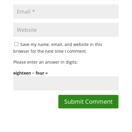
Save my name, email, and website in this
browser for the next time I comment.
Please enter an answer in digits:
eighteen − four =