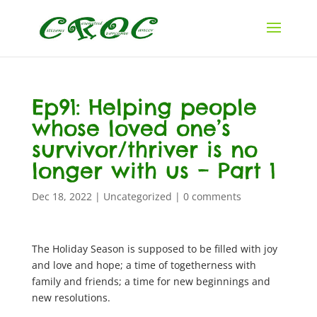
Ep91: Helping people
whose loved one’s
survivor/thriver is no
longer with us – Part 1
Dec 18, 2022
|
Uncategorized
|
0 comments
The Holiday Season is supposed to be filled with joy
and love and hope; a time of togetherness with
family and friends; a time for new beginnings and
new resolutions.