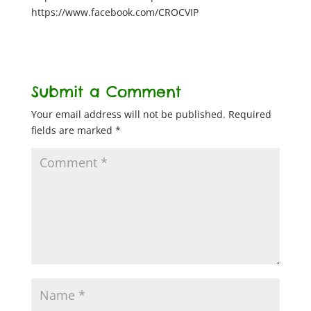
https://www.facebook.com/CROCVIP
Submit a Comment
Your email address will not be published.
Required
fields are marked
*