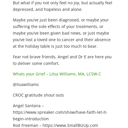
But what if you not only feel no joy, but actually feel
depressed, and hopeless and alone.
Maybe you’ve just been diagnosed, or maybe your
suffering the side effects of your treatments, or
maybe you’ve been given bad news, or just maybe
you’ve lost a loved one to cancer and their absence
at the holiday table is just too much to bear.
Fear not brave friends, Angel and Dr E are here you
to deliver some comfort.
Whats your Grief – Litsa Williams, MA, LCSW-C
@lisawilliams
CROC gratitude shout outs
Angel Santana –
https://www.spreaker.com/show/have-faith-let-it-
begin-introduction
Rod Freeman – https://www.SmallBizUp.com