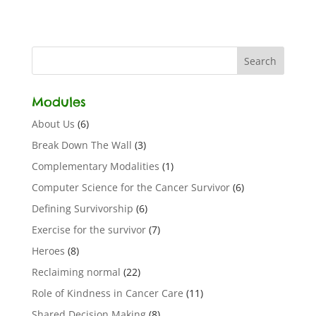
Modules
About Us
(6)
Break Down The Wall
(3)
Complementary Modalities
(1)
Computer Science for the Cancer Survivor
(6)
Defining Survivorship
(6)
Exercise for the survivor
(7)
Heroes
(8)
Reclaiming normal
(22)
Role of Kindness in Cancer Care
(11)
Shared Decision Making
(8)