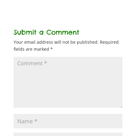
Submit a Comment
Your email address will not be published.
Required
fields are marked
*