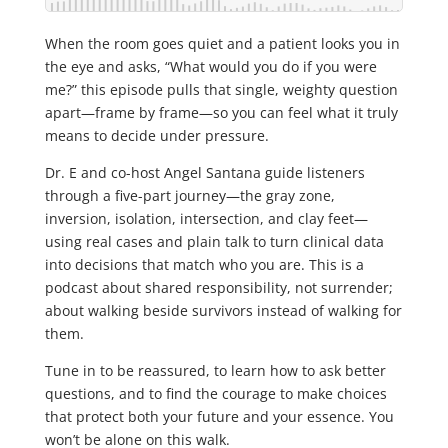
When the room goes quiet and a patient looks you in
the eye and asks, “What would you do if you were
me?” this episode pulls that single, weighty question
apart—frame by frame—so you can feel what it truly
means to decide under pressure.
Dr. E and co-host Angel Santana guide listeners
through a five-part journey—the gray zone,
inversion, isolation, intersection, and clay feet—
using real cases and plain talk to turn clinical data
into decisions that match who you are. This is a
podcast about shared responsibility, not surrender;
about walking beside survivors instead of walking for
them.
Tune in to be reassured, to learn how to ask better
questions, and to find the courage to make choices
that protect both your future and your essence. You
won’t be alone on this walk.