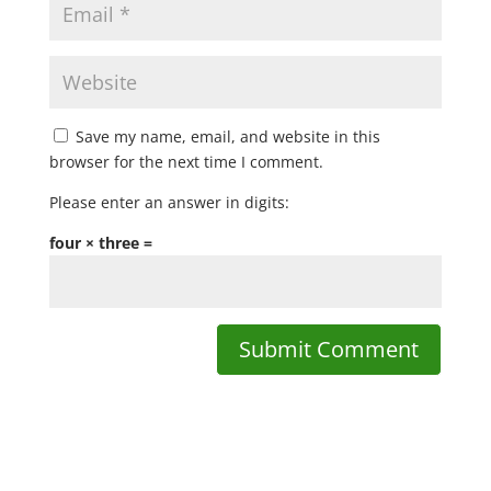
Save my name, email, and website in this
browser for the next time I comment.
Please enter an answer in digits:
four × three =