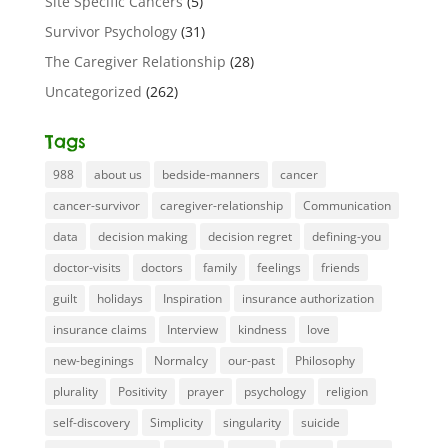
Site Specific Cancers
(5)
Survivor Psychology
(31)
The Caregiver Relationship
(28)
Uncategorized
(262)
Tags
988
about us
bedside-manners
cancer
cancer-survivor
caregiver-relationship
Communication
data
decision making
decision regret
defining-you
doctor-visits
doctors
family
feelings
friends
guilt
holidays
Inspiration
insurance authorization
insurance claims
Interview
kindness
love
new-beginings
Normalcy
our-past
Philosophy
plurality
Positivity
prayer
psychology
religion
self-discovery
Simplicity
singularity
suicide