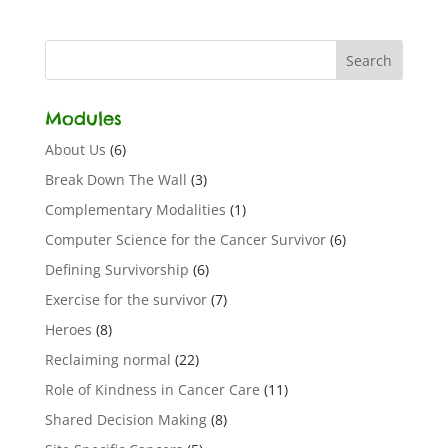
Modules
About Us
(6)
Break Down The Wall
(3)
Complementary Modalities
(1)
Computer Science for the Cancer Survivor
(6)
Defining Survivorship
(6)
Exercise for the survivor
(7)
Heroes
(8)
Reclaiming normal
(22)
Role of Kindness in Cancer Care
(11)
Shared Decision Making
(8)