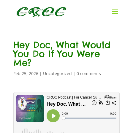
Hey Doc, What Would
You Do If You Were
Me?
Feb 25, 2026
|
Uncategorized
|
0 comments