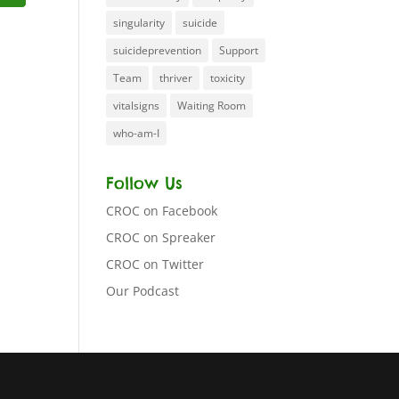
singularity
suicide
suicideprevention
Support
Team
thriver
toxicity
vitalsigns
Waiting Room
who-am-I
Follow Us
CROC on Facebook
CROC on Spreaker
CROC on Twitter
Our Podcast