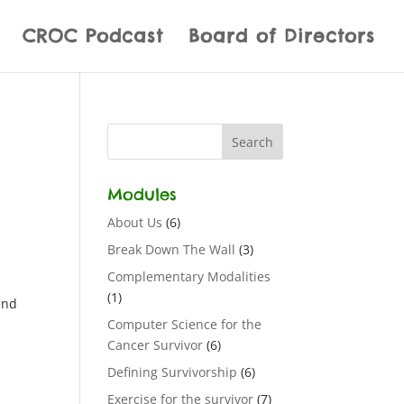
CROC Podcast
Board of Directors
Modules
About Us
(6)
Break Down The Wall
(3)
Complementary Modalities
(1)
end
Computer Science for the
Cancer Survivor
(6)
Defining Survivorship
(6)
Exercise for the survivor
(7)