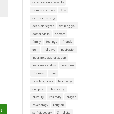
caregiver-relationship
Communication
data
decision making
decision regret
defining-you
doctor-visits
doctors
family
feelings
friends
guilt
holidays
Inspiration
insurance authorization
insurance claims
Interview
kindness
love
new-beginings
Normalcy
our-past
Philosophy
plurality
Positivity
prayer
psychology
religion
self-discovery
Simplicity