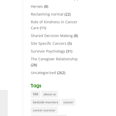
Heroes
(8)
Reclaiming normal
(22)
Role of Kindness in Cancer
Care
(11)
Shared Decision Making
(8)
Site Specific Cancers
(5)
Survivor Psychology
(31)
The Caregiver Relationship
(28)
Uncategorized
(262)
Tags
988
about us
bedside-manners
cancer
cancer-survivor