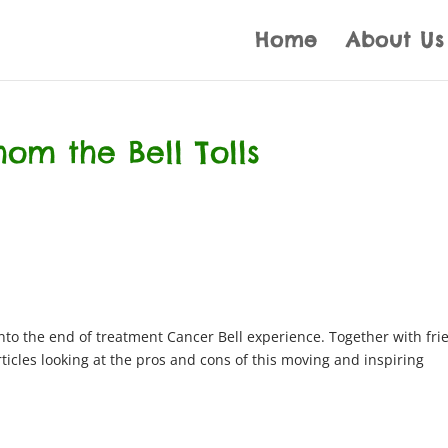
Home
About Us
om the Bell Tolls
 into the end of treatment Cancer Bell experience. Together with fri
rticles looking at the pros and cons of this moving and inspiring