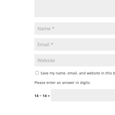
Save my name, email, and website in this 
Please enter an answer in digits:
14 − 14 =