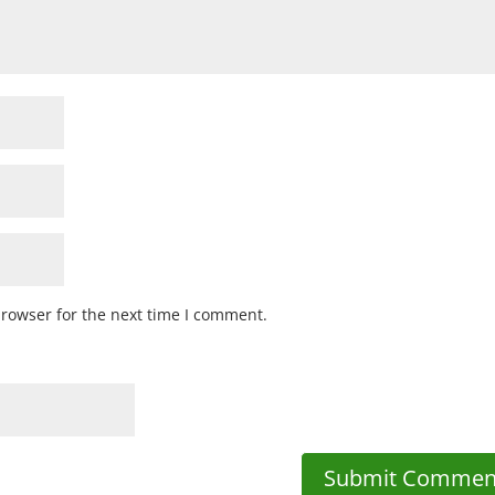
browser for the next time I comment.