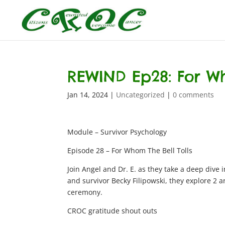
REWIND Ep28: For Wh
Jan 14, 2024
|
Uncategorized
|
0 comments
Module – Survivor Psychology
Episode 28 – For Whom The Bell Tolls
Join Angel and Dr. E. as they take a deep dive
and survivor Becky Filipowski, they explore 2 a
ceremony.
CROC gratitude shout outs