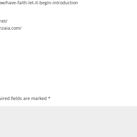
/have-faith-let-it-begin-introduction
net/
nzaia.com/
ired fields are marked
*