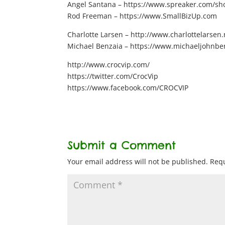
Angel Santana – https://www.spreaker.com/show
Rod Freeman – https://www.SmallBizUp.com
Charlotte Larsen – http://www.charlottelarsen.
Michael Benzaia – https://www.michaeljohnbe
http://www.crocvip.com/
https://twitter.com/CrocVip
https://www.facebook.com/CROCVIP
Submit a Comment
Your email address will not be published.
Requ