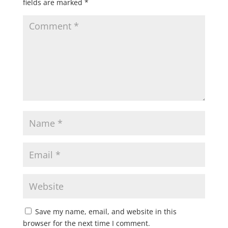
fields are marked
*
Save my name, email, and website in this
browser for the next time I comment.