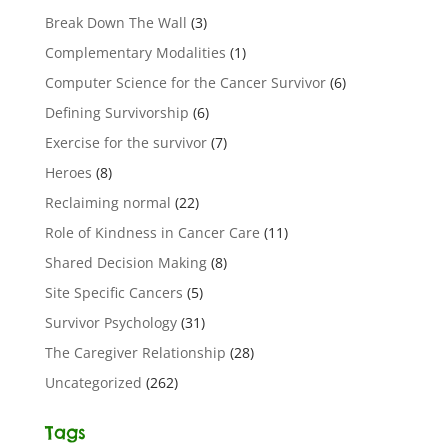
Break Down The Wall
(3)
Complementary Modalities
(1)
Computer Science for the Cancer Survivor
(6)
Defining Survivorship
(6)
Exercise for the survivor
(7)
Heroes
(8)
Reclaiming normal
(22)
Role of Kindness in Cancer Care
(11)
Shared Decision Making
(8)
Site Specific Cancers
(5)
Survivor Psychology
(31)
The Caregiver Relationship
(28)
Uncategorized
(262)
Tags