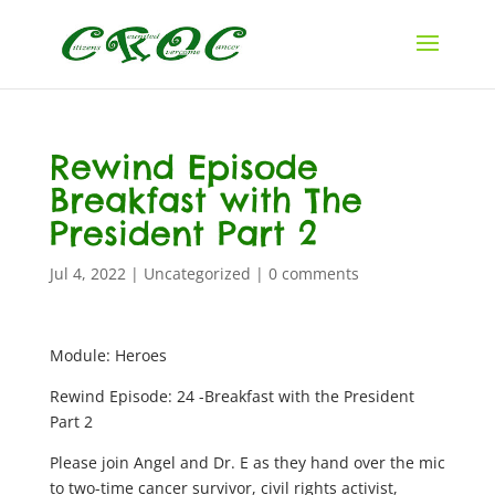
Rewind Episode
Breakfast with The
President Part 2
Jul 4, 2022
|
Uncategorized
|
0 comments
Module: Heroes
Rewind Episode: 24 -Breakfast with the President
Part 2
Please join Angel and Dr. E as they hand over the mic
to two-time cancer survivor, civil rights activist,