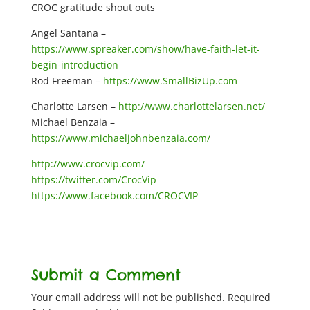
CROC gratitude shout outs
Angel Santana –
https://www.spreaker.com/show/have-faith-let-it-
begin-introduction
Rod Freeman –
https://www.SmallBizUp.com
Charlotte Larsen –
http://www.charlottelarsen.net/
Michael Benzaia –
https://www.michaeljohnbenzaia.com/
http://www.crocvip.com/
https://twitter.com/CrocVip
https://www.facebook.com/CROCVIP
Submit a Comment
Your email address will not be published.
Required