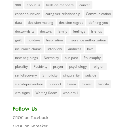
988
about us
bedside-manners
cancer
cancer-survivor
caregiver-relationship
Communication
data
decision making
decision regret
defining-you
doctor-visits
doctors
family
feelings
friends
guilt
holidays
Inspiration
insurance authorization
insurance claims
Interview
kindness
love
new-beginings
Normalcy
our-past
Philosophy
plurality
Positivity
prayer
psychology
religion
self-discovery
Simplicity
singularity
suicide
suicideprevention
Support
Team
thriver
toxicity
vitalsigns
Waiting Room
who-am-I
Follow Us
CROC on Facebook
CROC on Spreaker