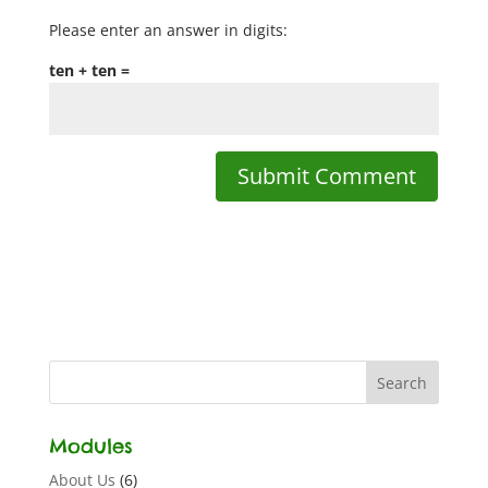
Please enter an answer in digits:
ten + ten =
Modules
About Us
(6)