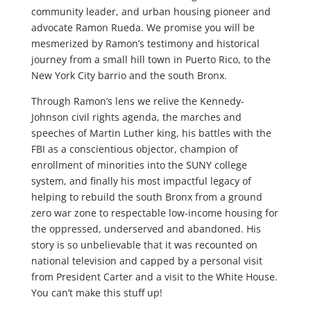
community leader, and urban housing pioneer and
advocate Ramon Rueda. We promise you will be
mesmerized by Ramon’s testimony and historical
journey from a small hill town in Puerto Rico, to the
New York City barrio and the south Bronx.
Through Ramon’s lens we relive the Kennedy-
Johnson civil rights agenda, the marches and
speeches of Martin Luther king, his battles with the
FBI as a conscientious objector, champion of
enrollment of minorities into the SUNY college
system, and finally his most impactful legacy of
helping to rebuild the south Bronx from a ground
zero war zone to respectable low-income housing for
the oppressed, underserved and abandoned. His
story is so unbelievable that it was recounted on
national television and capped by a personal visit
from President Carter and a visit to the White House.
You can’t make this stuff up!