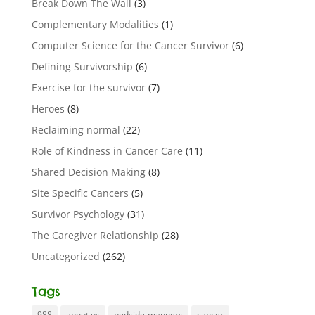
Break Down The Wall
(3)
Complementary Modalities
(1)
Computer Science for the Cancer Survivor
(6)
Defining Survivorship
(6)
Exercise for the survivor
(7)
Heroes
(8)
Reclaiming normal
(22)
Role of Kindness in Cancer Care
(11)
Shared Decision Making
(8)
Site Specific Cancers
(5)
Survivor Psychology
(31)
The Caregiver Relationship
(28)
Uncategorized
(262)
Tags
988
about us
bedside-manners
cancer