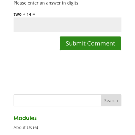
Please enter an answer in digits:
two + 14 =
Modules
About Us
(6)