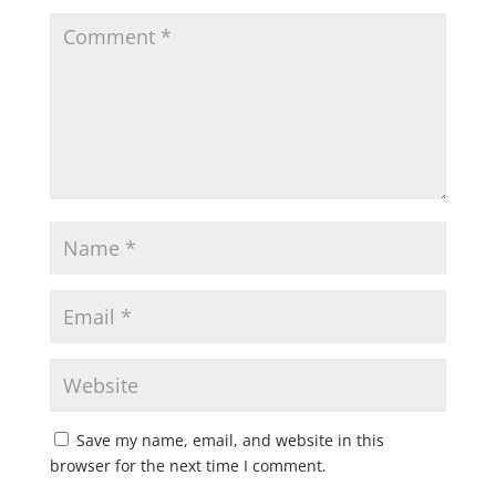
Save my name, email, and website in this
browser for the next time I comment.