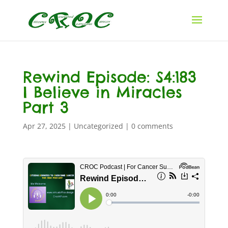
Rewind Episode: S4:183
I Believe in Miracles
Part 3
Apr 27, 2025
|
Uncategorized
|
0 comments