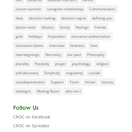
cancer-survivor
caregiver-relationship
Communication
data
decision making
decision regret
defining-you
doctor-visits
doctors
family
feelings
friends
guilt
holidays
Inspiration
insurance authorization
insurance claims
Interview
kindness
love
new-beginings
Normalcy
our-past
Philosophy
plurality
Positivity
prayer
psychology
religion
self-discovery
Simplicity
singularity
suicide
suicideprevention
Support
Team
thriver
toxicity
vitalsigns
Waiting Room
who-am-I
Follow Us
CROC on Facebook
CROC on Spreaker