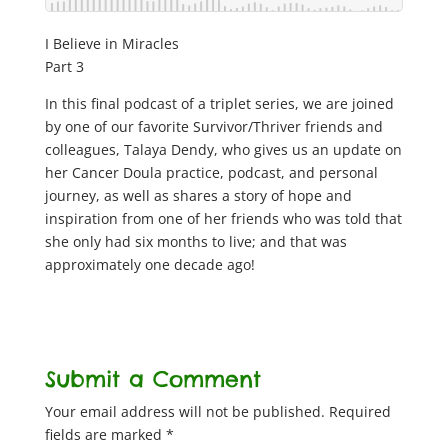
I Believe in Miracles
Part 3
In this final podcast of a triplet series, we are joined
by one of our favorite Survivor/Thriver friends and
colleagues, Talaya Dendy, who gives us an update on
her Cancer Doula practice, podcast, and personal
journey, as well as shares a story of hope and
inspiration from one of her friends who was told that
she only had six months to live; and that was
approximately one decade ago!
Submit a Comment
Your email address will not be published.
Required
fields are marked
*