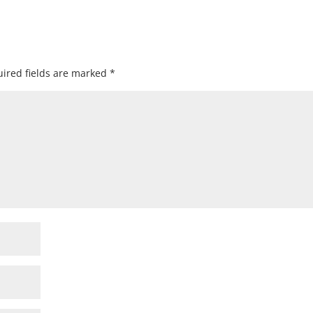
ired fields are marked
*