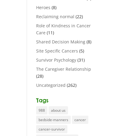
Heroes
(8)
Reclaiming normal
(22)
Role of Kindness in Cancer
Care
(11)
Shared Decision Making
(8)
Site Specific Cancers
(5)
Survivor Psychology
(31)
The Caregiver Relationship
(28)
Uncategorized
(262)
Tags
988
about us
bedside-manners
cancer
cancer-survivor