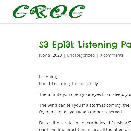
S3 Ep131: Listening P
Nov 5, 2023
|
Uncategorized
|
0 comments
Listening
Part 1-Listening To The Family
The minute you open your eyes from sleep, you
The wind can tell you if a storm is coming, the
fry pan can tell you when dinner is served.
But as the caretakers of our beloved Survivor/T
our front line practitioners are all too often d