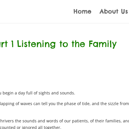
Home
About Us
art 1 Listening to the Family
 begin a day full of sights and sounds.
 lapping of waves can tell you the phase of tide, and the sizzle from
hrivers the sounds and words of our patients, of their families, an
iscounted or ignored all together.