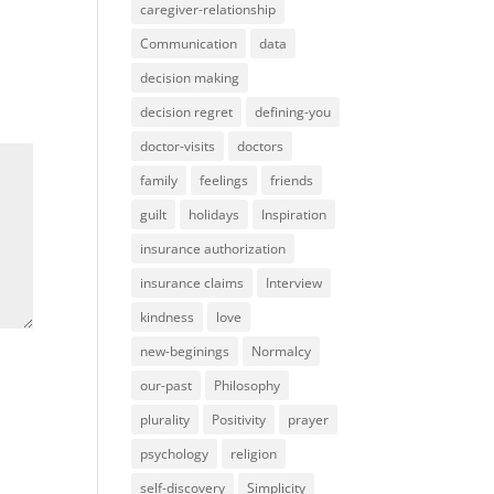
caregiver-relationship
Communication
data
decision making
decision regret
defining-you
doctor-visits
doctors
family
feelings
friends
guilt
holidays
Inspiration
insurance authorization
insurance claims
Interview
kindness
love
new-beginings
Normalcy
our-past
Philosophy
plurality
Positivity
prayer
psychology
religion
self-discovery
Simplicity