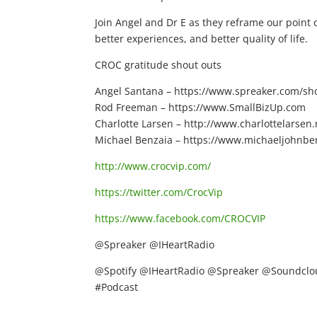
Join Angel and Dr E as they reframe our point o
better experiences, and better quality of life.
CROC gratitude shout outs
Angel Santana – https://www.spreaker.com/show
Rod Freeman – https://www.SmallBizUp.com
Charlotte Larsen – http://www.charlottelarsen.
Michael Benzaia – https://www.michaeljohnbe
http://www.crocvip.com/
https://twitter.com/CrocVip
https://www.facebook.com/CROCVIP
@Spreaker @IHeartRadio
@Spotify @IHeartRadio @Spreaker @Soundclou
#Podcast