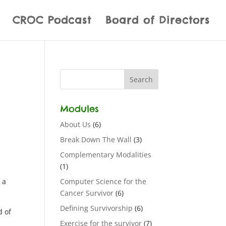
CROC Podcast
Board of Directors
Modules
About Us
(6)
Break Down The Wall
(3)
Complementary Modalities
(1)
 a
Computer Science for the
Cancer Survivor
(6)
Defining Survivorship
(6)
d of
Exercise for the survivor
(7)