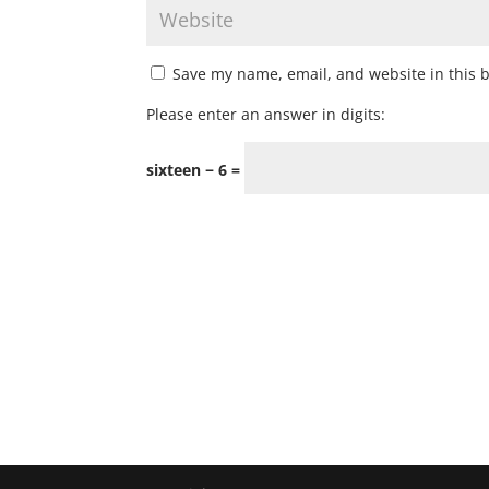
Save my name, email, and website in this 
Please enter an answer in digits:
sixteen − 6 =