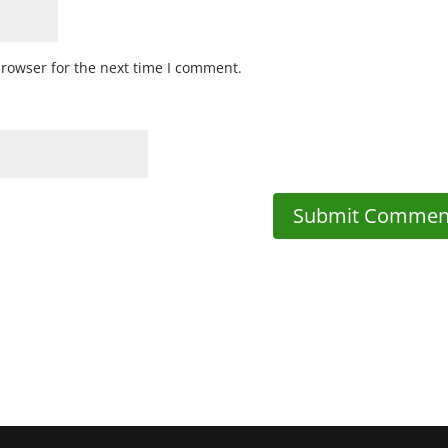
browser for the next time I comment.