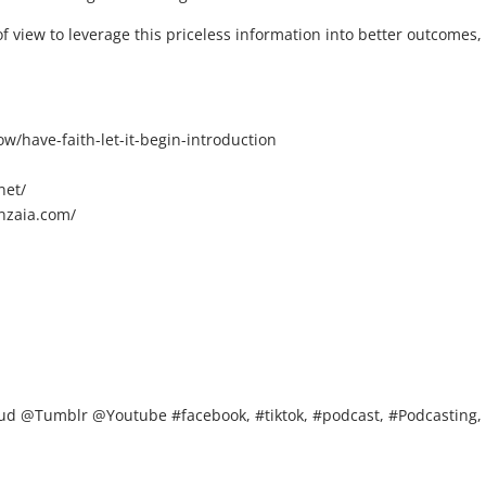
f view to leverage this priceless information into better outcomes,
/have-faith-let-it-begin-introduction
net/
nzaia.com/
d @Tumblr @Youtube #facebook, #tiktok, #podcast, #Podcasting,