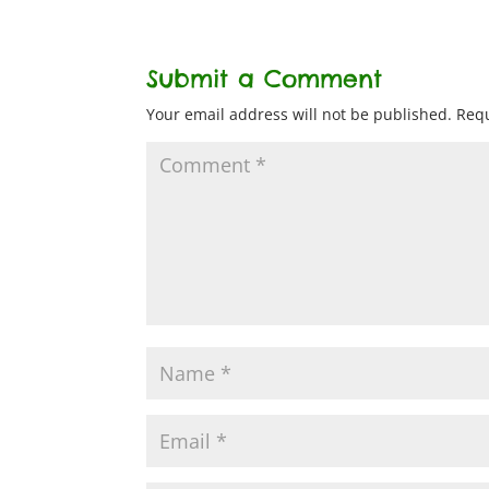
Submit a Comment
Your email address will not be published.
Requ