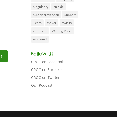
singularity
suicide
suicideprevention
Support
Team
thriver
toxicity
vitalsigns
Waiting Room
who-am-I
Follow Us
CROC on Facebook
CROC on Spreaker
CROC on Twitter
Our Podcast