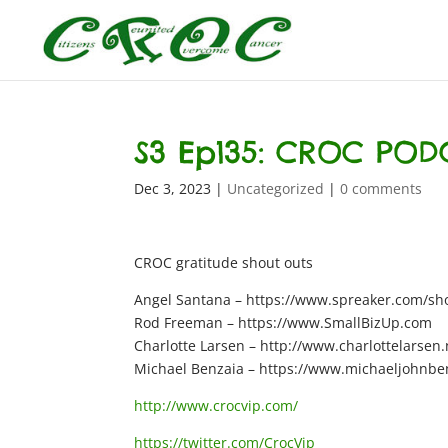
S3 Ep135: CROC POD
Dec 3, 2023
|
Uncategorized
|
0 comments
CROC gratitude shout outs
Angel Santana – https://www.spreaker.com/show
Rod Freeman – https://www.SmallBizUp.com
Charlotte Larsen – http://www.charlottelarsen.
Michael Benzaia – https://www.michaeljohnbe
http://www.crocvip.com/
https://twitter.com/CrocVip