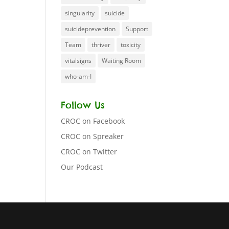
singularity
suicide
suicideprevention
Support
Team
thriver
toxicity
vitalsigns
Waiting Room
who-am-I
Follow Us
CROC on Facebook
CROC on Spreaker
CROC on Twitter
Our Podcast