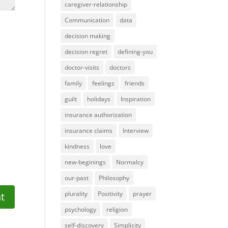
caregiver-relationship
Communication
data
decision making
decision regret
defining-you
doctor-visits
doctors
family
feelings
friends
guilt
holidays
Inspiration
insurance authorization
insurance claims
Interview
kindness
love
new-beginings
Normalcy
our-past
Philosophy
plurality
Positivity
prayer
psychology
religion
self-discovery
Simplicity