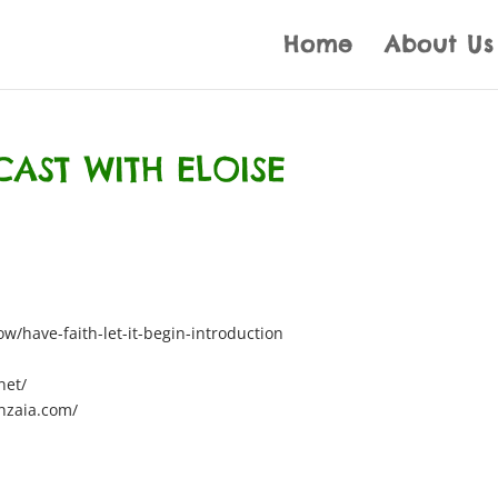
Home
About Us
CAST WITH ELOISE
/have-faith-let-it-begin-introduction
net/
nzaia.com/