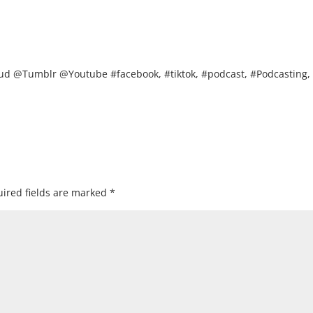
d @Tumblr @Youtube #facebook, #tiktok, #podcast, #Podcasting,
ired fields are marked
*