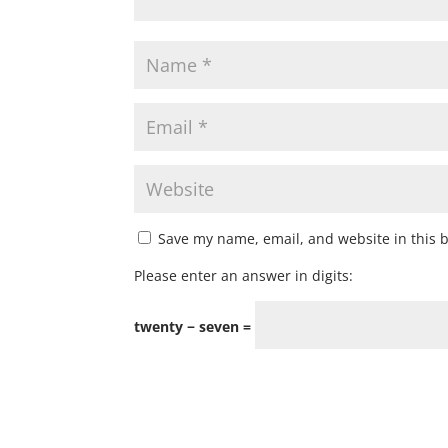
Save my name, email, and website in this 
Please enter an answer in digits:
twenty − seven =