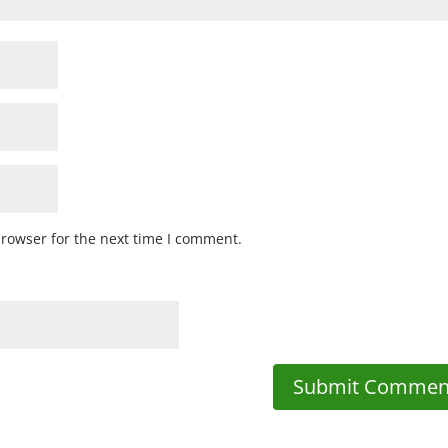
browser for the next time I comment.