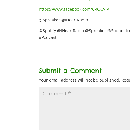
https://www.facebook.com/CROCVIP
@Spreaker @IHeartRadio
@Spotify @IHeartRadio @Spreaker @Soundclou
#Podcast
Submit a Comment
Your email address will not be published.
Requ