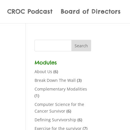
CROC Podcast
Board of Directors
Modules
About Us
(6)
Break Down The Wall
(3)
Complementary Modalities
(1)
Computer Science for the
Cancer Survivor
(6)
Defining Survivorship
(6)
Exercise for the survivor
(7)