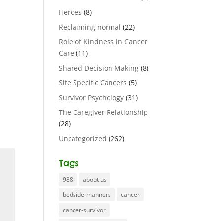
Heroes
(8)
Reclaiming normal
(22)
Role of Kindness in Cancer
Care
(11)
Shared Decision Making
(8)
Site Specific Cancers
(5)
Survivor Psychology
(31)
The Caregiver Relationship
(28)
Uncategorized
(262)
Tags
988
about us
bedside-manners
cancer
cancer-survivor