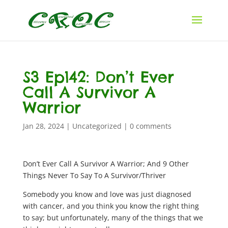
S3 Ep142: Don’t Ever
Call A Survivor A
Warrior
Jan 28, 2024
|
Uncategorized
|
0 comments
Don’t Ever Call A Survivor A Warrior; And 9 Other
Things Never To Say To A Survivor/Thriver
Somebody you know and love was just diagnosed
with cancer, and you think you know the right thing
to say; but unfortunately, many of the things that we