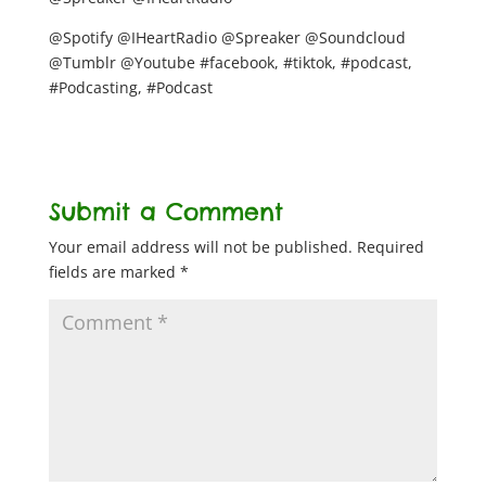
@Spotify @IHeartRadio @Spreaker @Soundcloud
@Tumblr @Youtube #facebook, #tiktok, #podcast,
#Podcasting, #Podcast
Submit a Comment
Your email address will not be published.
Required
fields are marked
*