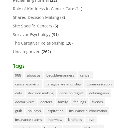
Reclaiming normal
(22)
Role of Kindness in Cancer Care
(11)
Shared Decision Making
(8)
Site Specific Cancers
(5)
Survivor Psychology
(31)
The Caregiver Relationship
(28)
Uncategorized
(262)
Tags
988
about us
bedside-manners
cancer
cancer-survivor
caregiver-relationship
Communication
data
decision making
decision regret
defining-you
doctor-visits
doctors
family
feelings
friends
guilt
holidays
Inspiration
insurance authorization
insurance claims
Interview
kindness
love