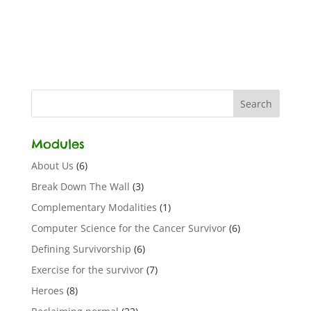
Modules
About Us
(6)
Break Down The Wall
(3)
Complementary Modalities
(1)
Computer Science for the Cancer Survivor
(6)
Defining Survivorship
(6)
Exercise for the survivor
(7)
Heroes
(8)