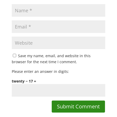
Save my name, email, and website in this
browser for the next time I comment.
Please enter an answer in digits:
twenty − 17 =