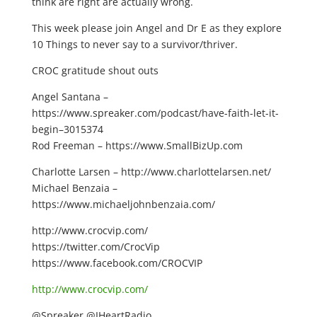
think are right are actually wrong.
This week please join Angel and Dr E as they explore
10 Things to never say to a survivor/thriver.
CROC gratitude shout outs
Angel Santana –
https://www.spreaker.com/podcast/have-faith-let-it-
begin–3015374
Rod Freeman – https://www.SmallBizUp.com
Charlotte Larsen – http://www.charlottelarsen.net/
Michael Benzaia –
https://www.michaeljohnbenzaia.com/
http://www.crocvip.com/
https://twitter.com/CrocVip
https://www.facebook.com/CROCVIP
http://www.crocvip.com/
@Spreaker @IHeartRadio