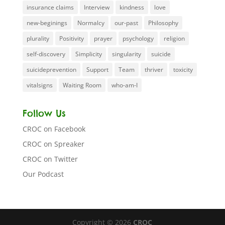
insurance claims
Interview
kindness
love
new-beginings
Normalcy
our-past
Philosophy
plurality
Positivity
prayer
psychology
religion
self-discovery
Simplicity
singularity
suicide
suicideprevention
Support
Team
thriver
toxicity
vitalsigns
Waiting Room
who-am-I
Follow Us
CROC on Facebook
CROC on Spreaker
CROC on Twitter
Our Podcast
Copyright © 2026
CROC