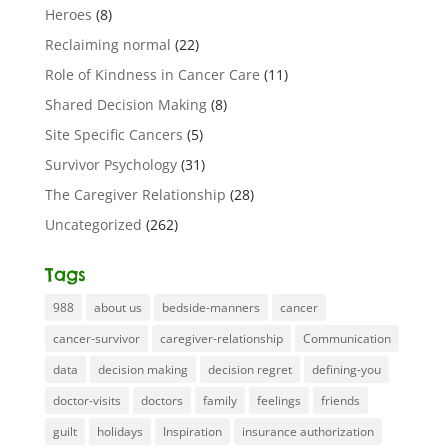
Heroes
(8)
Reclaiming normal
(22)
Role of Kindness in Cancer Care
(11)
Shared Decision Making
(8)
Site Specific Cancers
(5)
Survivor Psychology
(31)
The Caregiver Relationship
(28)
Uncategorized
(262)
Tags
988
about us
bedside-manners
cancer
cancer-survivor
caregiver-relationship
Communication
data
decision making
decision regret
defining-you
doctor-visits
doctors
family
feelings
friends
guilt
holidays
Inspiration
insurance authorization