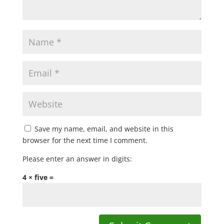
Save my name, email, and website in this
browser for the next time I comment.
Please enter an answer in digits:
4 × five =