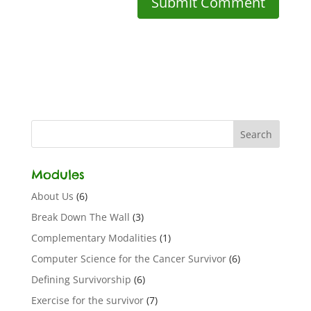
Modules
About Us
(6)
Break Down The Wall
(3)
Complementary Modalities
(1)
Computer Science for the Cancer Survivor
(6)
Defining Survivorship
(6)
Exercise for the survivor
(7)