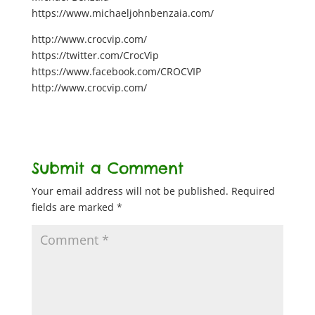
https://www.michaeljohnbenzaia.com/
http://www.crocvip.com/
https://twitter.com/CrocVip
https://www.facebook.com/CROCVIP
http://www.crocvip.com/
Submit a Comment
Your email address will not be published.
Required
fields are marked
*