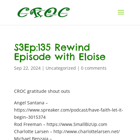
S3Ep:135 Rewind
Episode with Eloise
Sep 22, 2024
|
Uncategorized
|
0 comments
CROC gratitude shout outs
Angel Santana –
https://www.spreaker.com/podcast/have-faith-let-it-
begin–3015374
Rod Freeman – https://www.SmallBizUp.com
Charlotte Larsen – http://www.charlottelarsen.net/
Michael Benzaia –