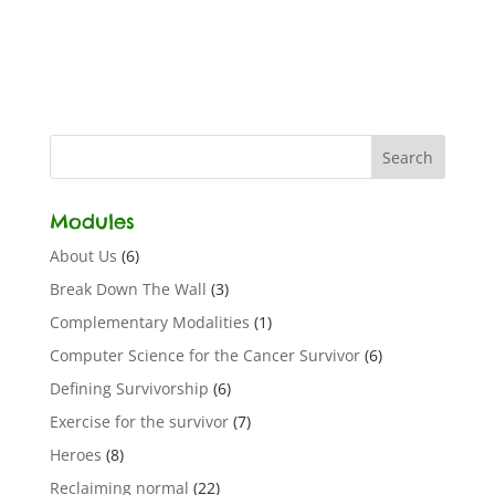
Modules
About Us
(6)
Break Down The Wall
(3)
Complementary Modalities
(1)
Computer Science for the Cancer Survivor
(6)
Defining Survivorship
(6)
Exercise for the survivor
(7)
Heroes
(8)
Reclaiming normal
(22)