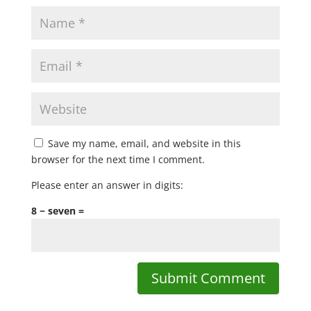
Save my name, email, and website in this
browser for the next time I comment.
Please enter an answer in digits:
8 − seven =