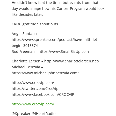
He didn’t know it at the time, but events from that
day would shape how his Cancer Program would look
like decades later.
CROC gratitude shout outs
Angel Santana –
https://www.spreaker.com/podcast/have-faith-let-it-
begin–3015374
Rod Freeman – https://www.SmallBizUp.com
Charlotte Larsen – http://www.charlottelarsen.net/
Michael Benzaia –
https://www.michaeljohnbenzaia.com/
http://www.crocvip.com/
https://twitter.com/CrocVip
https://www.facebook.com/CROCVIP
http://www.crocvip.com/
@Spreaker @IHeartRadio