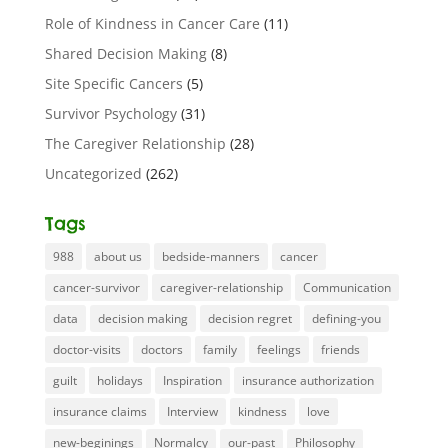
Role of Kindness in Cancer Care
(11)
Shared Decision Making
(8)
Site Specific Cancers
(5)
Survivor Psychology
(31)
The Caregiver Relationship
(28)
Uncategorized
(262)
Tags
988
about us
bedside-manners
cancer
cancer-survivor
caregiver-relationship
Communication
data
decision making
decision regret
defining-you
doctor-visits
doctors
family
feelings
friends
guilt
holidays
Inspiration
insurance authorization
insurance claims
Interview
kindness
love
new-beginings
Normalcy
our-past
Philosophy