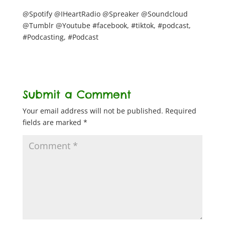
@Spotify @IHeartRadio @Spreaker @Soundcloud
@Tumblr @Youtube #facebook, #tiktok, #podcast,
#Podcasting, #Podcast
Submit a Comment
Your email address will not be published.
Required
fields are marked
*