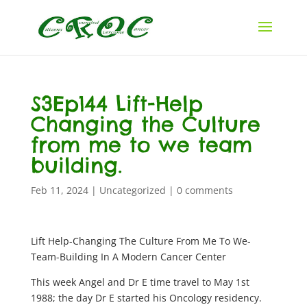
S3Ep144 Lift-Help
Changing the Culture
from me to we team
building.
Feb 11, 2024
|
Uncategorized
|
0 comments
Lift Help-Changing The Culture From Me To We-
Team-Building In A Modern Cancer Center
This week Angel and Dr E time travel to May 1st
1988; the day Dr E started his Oncology residency.