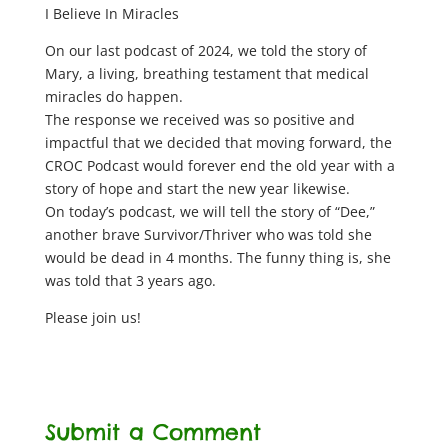
I Believe In Miracles
On our last podcast of 2024, we told the story of
Mary, a living, breathing testament that medical
miracles do happen.
The response we received was so positive and
impactful that we decided that moving forward, the
CROC Podcast would forever end the old year with a
story of hope and start the new year likewise.
On today’s podcast, we will tell the story of “Dee,”
another brave Survivor/Thriver who was told she
would be dead in 4 months. The funny thing is, she
was told that 3 years ago.
Please join us!
Submit a Comment