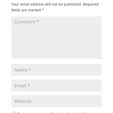
Your email address will not be published.
Required
fields are marked
*