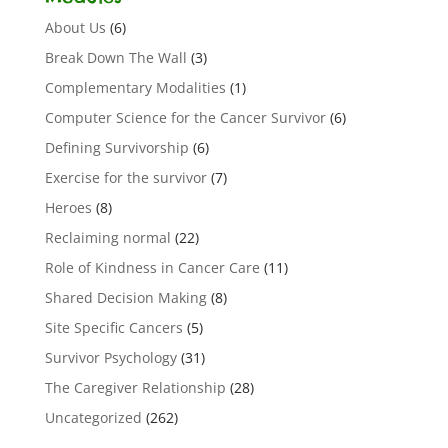
About Us
(6)
Break Down The Wall
(3)
Complementary Modalities
(1)
Computer Science for the Cancer Survivor
(6)
Defining Survivorship
(6)
Exercise for the survivor
(7)
Heroes
(8)
Reclaiming normal
(22)
Role of Kindness in Cancer Care
(11)
Shared Decision Making
(8)
Site Specific Cancers
(5)
Survivor Psychology
(31)
The Caregiver Relationship
(28)
Uncategorized
(262)