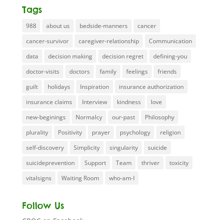
Tags
988
about us
bedside-manners
cancer
cancer-survivor
caregiver-relationship
Communication
data
decision making
decision regret
defining-you
doctor-visits
doctors
family
feelings
friends
guilt
holidays
Inspiration
insurance authorization
insurance claims
Interview
kindness
love
new-beginings
Normalcy
our-past
Philosophy
plurality
Positivity
prayer
psychology
religion
self-discovery
Simplicity
singularity
suicide
suicideprevention
Support
Team
thriver
toxicity
vitalsigns
Waiting Room
who-am-I
Follow Us