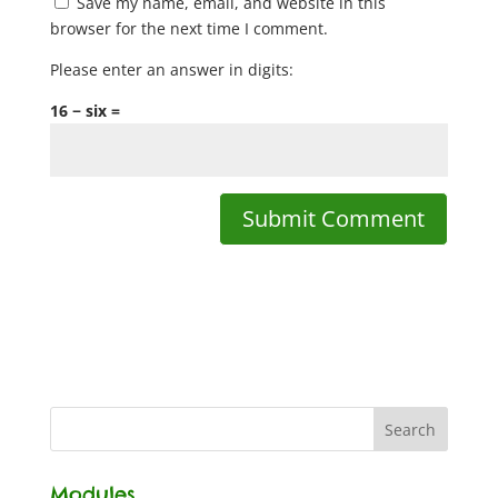
Save my name, email, and website in this
browser for the next time I comment.
Please enter an answer in digits:
16 − six =
Modules