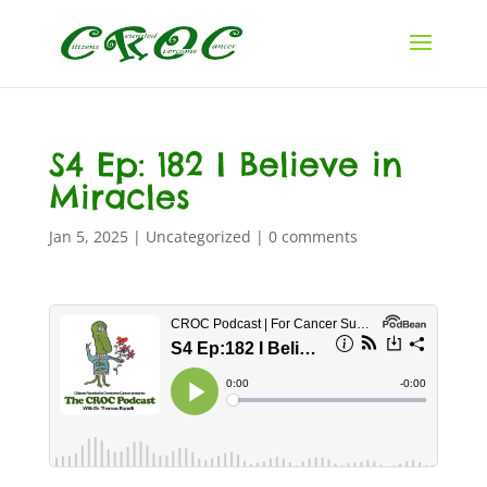
S4 Ep: 182 I Believe in
Miracles
Jan 5, 2025
|
Uncategorized
|
0 comments