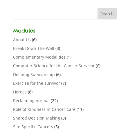
Modules
About Us
(6)
Break Down The Wall
(3)
Complementary Modalities
(1)
Computer Science for the Cancer Survivor
(6)
Defining Survivorship
(6)
Exercise for the survivor
(7)
Heroes
(8)
Reclaiming normal
(22)
Role of Kindness in Cancer Care
(11)
Shared Decision Making
(8)
Site Specific Cancers
(5)