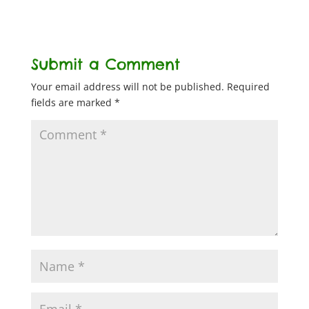
Submit a Comment
Your email address will not be published.
Required
fields are marked
*