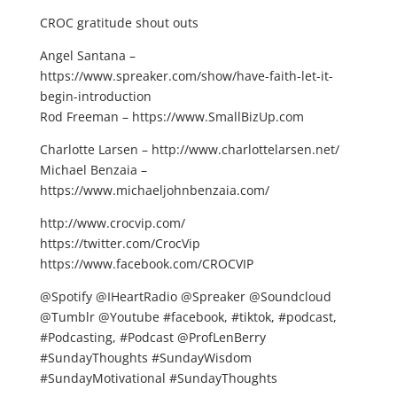
CROC gratitude shout outs
Angel Santana –
https://www.spreaker.com/show/have-faith-let-it-
begin-introduction
Rod Freeman – https://www.SmallBizUp.com
Charlotte Larsen – http://www.charlottelarsen.net/
Michael Benzaia –
https://www.michaeljohnbenzaia.com/
http://www.crocvip.com/
https://twitter.com/CrocVip
https://www.facebook.com/CROCVIP
@Spotify @IHeartRadio @Spreaker @Soundcloud
@Tumblr @Youtube #facebook, #tiktok, #podcast,
#Podcasting, #Podcast @ProfLenBerry
#SundayThoughts #SundayWisdom
#SundayMotivational #SundayThoughts