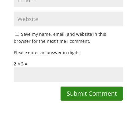
Save my name, email, and website in this
browser for the next time I comment.
Please enter an answer in digits:
2 × 3 =