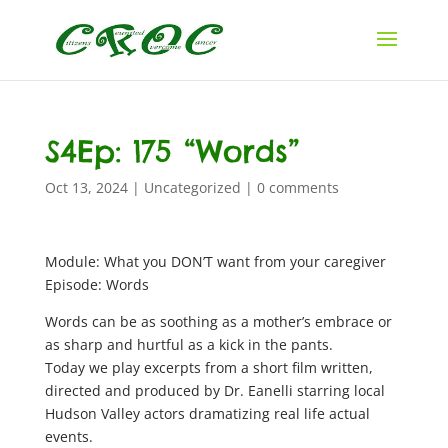
S4Ep: 175 “Words”
Oct 13, 2024
|
Uncategorized
|
0 comments
Module: What you DON’T want from your caregiver
Episode: Words
Words can be as soothing as a mother’s embrace or
as sharp and hurtful as a kick in the pants.
Today we play excerpts from a short film written,
directed and produced by Dr. Eanelli starring local
Hudson Valley actors dramatizing real life actual
events.