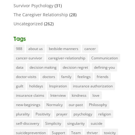
Survivor Psychology
(31)
The Caregiver Relationship
(28)
Uncategorized
(262)
Tags
988
about us
bedside-manners
cancer
cancer-survivor
caregiver-relationship
Communication
data
decision making
decision regret
defining-you
doctor-visits
doctors
family
feelings
friends
guilt
holidays
Inspiration
insurance authorization
insurance claims
Interview
kindness
love
new-beginings
Normalcy
our-past
Philosophy
plurality
Positivity
prayer
psychology
religion
self-discovery
Simplicity
singularity
suicide
suicideprevention
Support
Team
thriver
toxicity