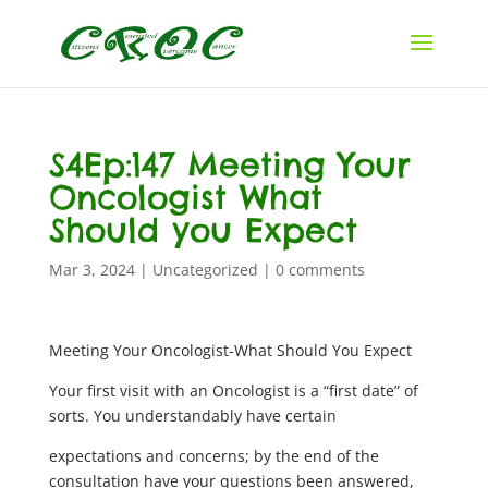
S4Ep:147 Meeting Your
Oncologist What
Should you Expect
Mar 3, 2024
|
Uncategorized
|
0 comments
Meeting Your Oncologist-What Should You Expect
Your first visit with an Oncologist is a “first date” of
sorts. You understandably have certain
expectations and concerns; by the end of the
consultation have your questions been answered,