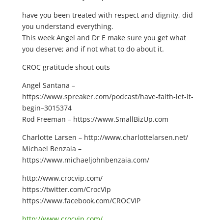
have you been treated with respect and dignity, did
you understand everything.
This week Angel and Dr E make sure you get what
you deserve; and if not what to do about it.
CROC gratitude shout outs
Angel Santana –
https://www.spreaker.com/podcast/have-faith-let-it-
begin–3015374
Rod Freeman – https://www.SmallBizUp.com
Charlotte Larsen – http://www.charlottelarsen.net/
Michael Benzaia –
https://www.michaeljohnbenzaia.com/
http://www.crocvip.com/
https://twitter.com/CrocVip
https://www.facebook.com/CROCVIP
http://www.crocvip.com/