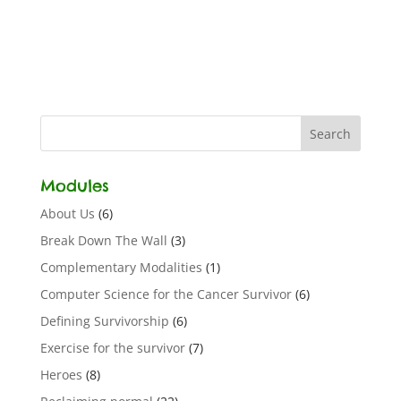
Modules
About Us
(6)
Break Down The Wall
(3)
Complementary Modalities
(1)
Computer Science for the Cancer Survivor
(6)
Defining Survivorship
(6)
Exercise for the survivor
(7)
Heroes
(8)