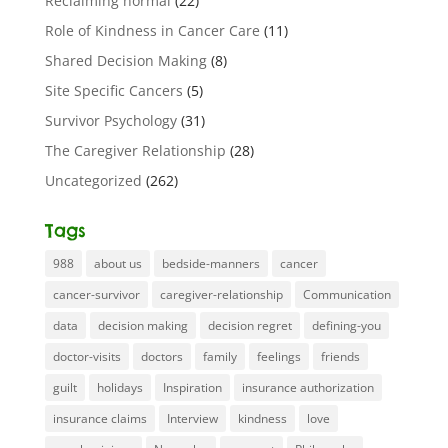
Reclaiming normal
(22)
Role of Kindness in Cancer Care
(11)
Shared Decision Making
(8)
Site Specific Cancers
(5)
Survivor Psychology
(31)
The Caregiver Relationship
(28)
Uncategorized
(262)
Tags
988
about us
bedside-manners
cancer
cancer-survivor
caregiver-relationship
Communication
data
decision making
decision regret
defining-you
doctor-visits
doctors
family
feelings
friends
guilt
holidays
Inspiration
insurance authorization
insurance claims
Interview
kindness
love