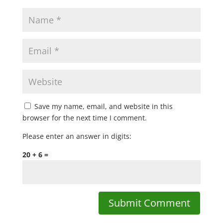
Save my name, email, and website in this
browser for the next time I comment.
Please enter an answer in digits:
20 + 6 =