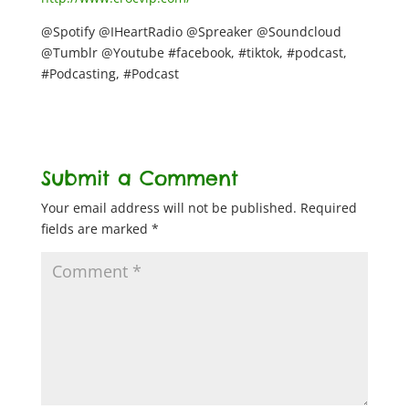
@Spotify @IHeartRadio @Spreaker @Soundcloud
@Tumblr @Youtube #facebook, #tiktok, #podcast,
#Podcasting, #Podcast
Submit a Comment
Your email address will not be published.
Required
fields are marked
*