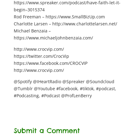
https://www.spreaker.com/podcast/have-faith-let-it-
begin–3015374
Rod Freeman – https://www.SmallBizUp.com
Charlotte Larsen – http://www.charlottelarsen.net/
Michael Benzaia –
https://www.michaeljohnbenzaia.com/
http://www.crocvip.com/
https://twitter.com/CrocVip
https://www.facebook.com/CROCVIP
http://www.crocvip.com/
@Spotify @IHeartRadio @Spreaker @Soundcloud
@Tumblr @Youtube #facebook, #tiktok, #podcast,
#Podcasting, #Podcast @ProfLenBerry
Submit a Comment