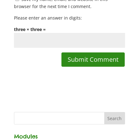
browser for the next time I comment.
Please enter an answer in digits:
three × three =
Modules