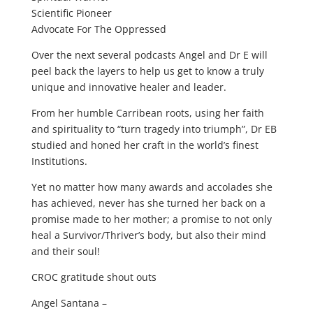
Scientific Pioneer
Advocate For The Oppressed
Over the next several podcasts Angel and Dr E will
peel back the layers to help us get to know a truly
unique and innovative healer and leader.
From her humble Carribean roots, using her faith
and spirituality to “turn tragedy into triumph”, Dr EB
studied and honed her craft in the world’s finest
Institutions.
Yet no matter how many awards and accolades she
has achieved, never has she turned her back on a
promise made to her mother; a promise to not only
heal a Survivor/Thriver’s body, but also their mind
and their soul!
CROC gratitude shout outs
Angel Santana –