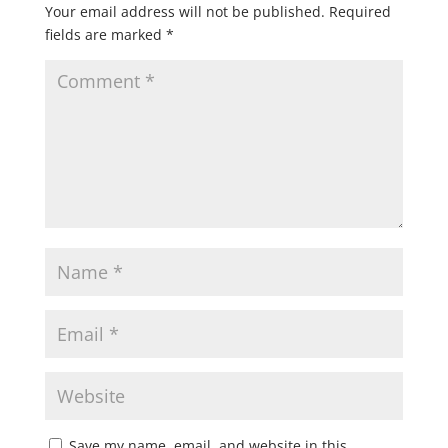
Your email address will not be published.
Required
fields are marked
*
Save my name, email, and website in this