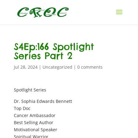
S4Ep:166 Spotlight
Series Part 2
Jul 28, 2024
|
Uncategorized
|
0 comments
Spotlight Series
Dr. Sophia Edwards Bennett
Top Doc
Cancer Ambassador
Best Selling Author
Motivational Speaker
Spiritual Warrior