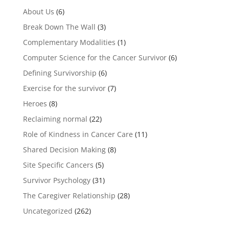
About Us
(6)
Break Down The Wall
(3)
Complementary Modalities
(1)
Computer Science for the Cancer Survivor
(6)
Defining Survivorship
(6)
Exercise for the survivor
(7)
Heroes
(8)
Reclaiming normal
(22)
Role of Kindness in Cancer Care
(11)
Shared Decision Making
(8)
Site Specific Cancers
(5)
Survivor Psychology
(31)
The Caregiver Relationship
(28)
Uncategorized
(262)