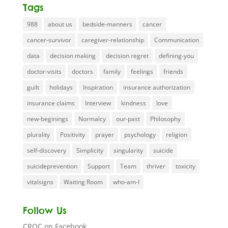
Tags
988
about us
bedside-manners
cancer
cancer-survivor
caregiver-relationship
Communication
data
decision making
decision regret
defining-you
doctor-visits
doctors
family
feelings
friends
guilt
holidays
Inspiration
insurance authorization
insurance claims
Interview
kindness
love
new-beginings
Normalcy
our-past
Philosophy
plurality
Positivity
prayer
psychology
religion
self-discovery
Simplicity
singularity
suicide
suicideprevention
Support
Team
thriver
toxicity
vitalsigns
Waiting Room
who-am-I
Follow Us
CROC on Facebook