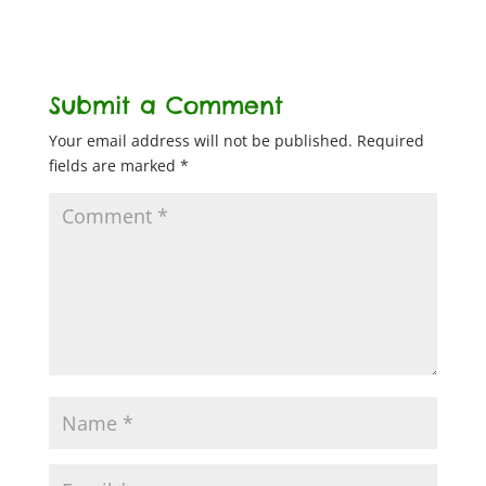
Submit a Comment
Your email address will not be published.
Required
fields are marked
*