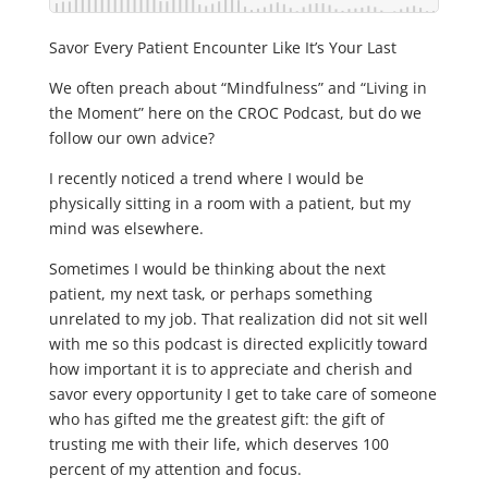
Savor Every Patient Encounter Like It’s Your Last
We often preach about “Mindfulness” and “Living in
the Moment” here on the CROC Podcast, but do we
follow our own advice?
I recently noticed a trend where I would be
physically sitting in a room with a patient, but my
mind was elsewhere.
Sometimes I would be thinking about the next
patient, my next task, or perhaps something
unrelated to my job. That realization did not sit well
with me so this podcast is directed explicitly toward
how important it is to appreciate and cherish and
savor every opportunity I get to take care of someone
who has gifted me the greatest gift: the gift of
trusting me with their life, which deserves 100
percent of my attention and focus.