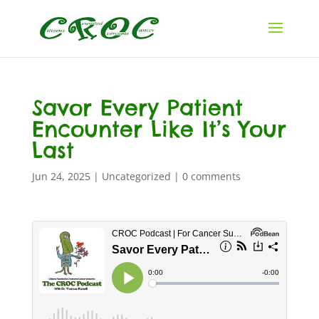
Savor Every Patient
Encounter Like It’s Your
Last
Jun 24, 2025
|
Uncategorized
|
0 comments