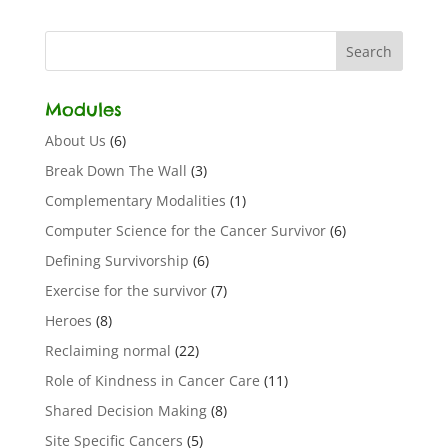
Modules
About Us
(6)
Break Down The Wall
(3)
Complementary Modalities
(1)
Computer Science for the Cancer Survivor
(6)
Defining Survivorship
(6)
Exercise for the survivor
(7)
Heroes
(8)
Reclaiming normal
(22)
Role of Kindness in Cancer Care
(11)
Shared Decision Making
(8)
Site Specific Cancers
(5)