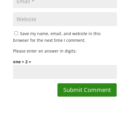
Save my name, email, and website in this
browser for the next time I comment.
Please enter an answer in digits:
one + 2 =