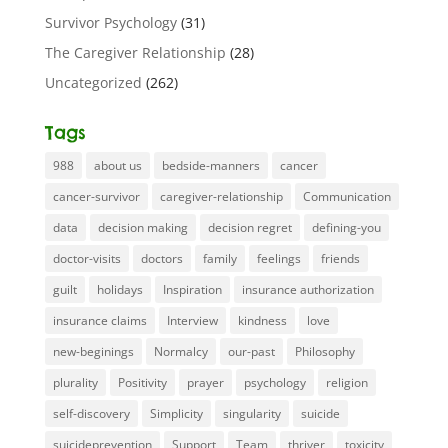
Survivor Psychology
(31)
The Caregiver Relationship
(28)
Uncategorized
(262)
Tags
988
about us
bedside-manners
cancer
cancer-survivor
caregiver-relationship
Communication
data
decision making
decision regret
defining-you
doctor-visits
doctors
family
feelings
friends
guilt
holidays
Inspiration
insurance authorization
insurance claims
Interview
kindness
love
new-beginings
Normalcy
our-past
Philosophy
plurality
Positivity
prayer
psychology
religion
self-discovery
Simplicity
singularity
suicide
suicideprevention
Support
Team
thriver
toxicity