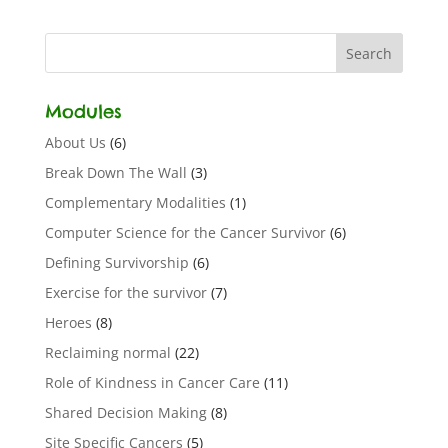
Modules
About Us
(6)
Break Down The Wall
(3)
Complementary Modalities
(1)
Computer Science for the Cancer Survivor
(6)
Defining Survivorship
(6)
Exercise for the survivor
(7)
Heroes
(8)
Reclaiming normal
(22)
Role of Kindness in Cancer Care
(11)
Shared Decision Making
(8)
Site Specific Cancers
(5)