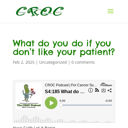
What do you do if you
don’t like your patient?
Feb 2, 2025
|
Uncategorized
|
0 comments
Have Faith Let It Begin