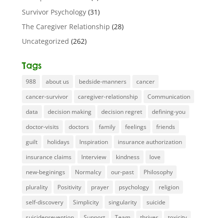
Survivor Psychology
(31)
The Caregiver Relationship
(28)
Uncategorized
(262)
Tags
988
about us
bedside-manners
cancer
cancer-survivor
caregiver-relationship
Communication
data
decision making
decision regret
defining-you
doctor-visits
doctors
family
feelings
friends
guilt
holidays
Inspiration
insurance authorization
insurance claims
Interview
kindness
love
new-beginings
Normalcy
our-past
Philosophy
plurality
Positivity
prayer
psychology
religion
self-discovery
Simplicity
singularity
suicide
suicideprevention
Support
Team
thriver
toxicity