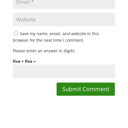
Save my name, email, and website in this
browser for the next time I comment.
Please enter an answer in digits:
five × five =