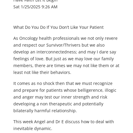
Sat 1/25/2025 9:26 AM
What Do You Do If You Don’t Like Your Patient
As Oncology health professionals we not only revere
and respect our Survivor/Thrivers but we also
develop an interconnectedness; and may I dare say
feelings of love. But just as we may love our family
members, there are times we may not like them or at
least not like their behaviors.
It comes as no shock then that we must recognize
and prepare for patients whose belligerence, illogic
and anger may test our inner strength and risk
developing a non therapeutic and potentially
bilaterally harmful relationship.
This week Angel and Dr E discuss how to deal with
inevitable dynamic.