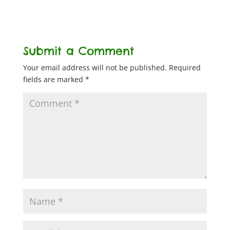
Submit a Comment
Your email address will not be published.
Required
fields are marked
*